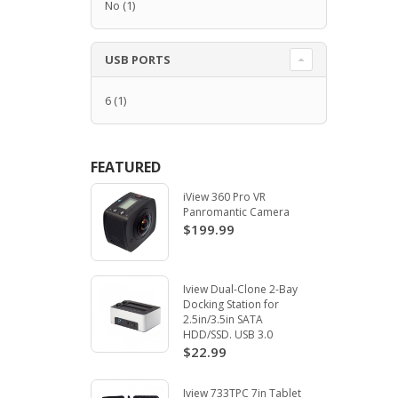
No
(1)
USB PORTS
6
(1)
FEATURED
iView 360 Pro VR
Panromantic Camera
$199.99
Iview Dual-Clone 2-Bay
Docking Station for
2.5in/3.5in SATA
HDD/SSD. USB 3.0
$22.99
Iview 733TPC 7in Tablet