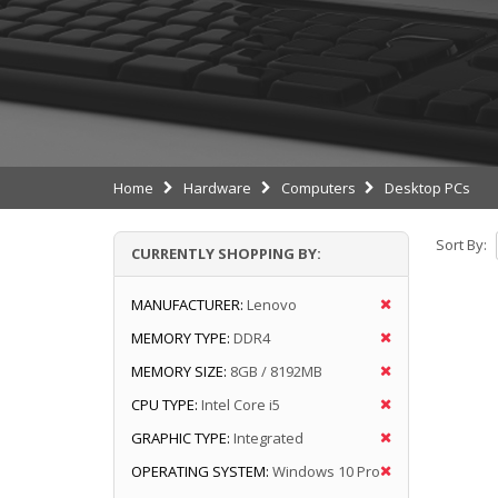
Home
Hardware
Computers
Desktop PCs
Sort By:
CURRENTLY SHOPPING BY:
MANUFACTURER:
Lenovo
MEMORY TYPE:
DDR4
MEMORY SIZE:
8GB / 8192MB
CPU TYPE:
Intel Core i5
GRAPHIC TYPE:
Integrated
OPERATING SYSTEM:
Windows 10 Pro