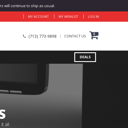
 will continue to ship as usual.
MY ACCOUNT
MY WISHLIST
LOG IN
0
(713) 773-9898
CONTACT US
DEALS
S
 all.