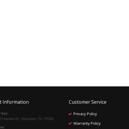
t Information
Customer Service
ess:
Privacy Policy
2 Harwin Dr, Houston, TX 77036
Warranty Policy
ne: