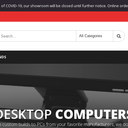
f COVID-19, our showroom will be closed until further notice. Online orders
NDS
DESKTOP
COMPUTER
 custom builds to PCs from your favorite manufacturers, we do it