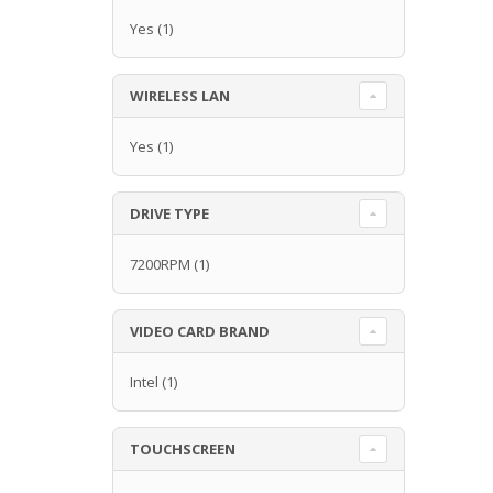
Yes
(1)
WIRELESS LAN
Yes
(1)
DRIVE TYPE
7200RPM
(1)
VIDEO CARD BRAND
Intel
(1)
TOUCHSCREEN