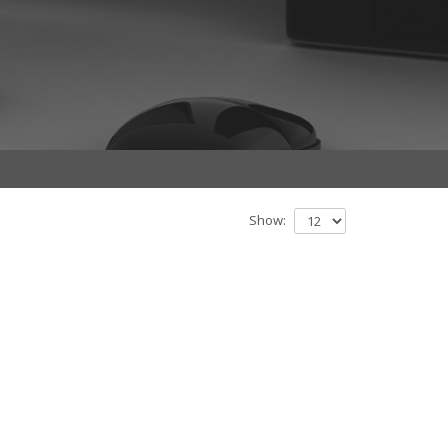
Show: