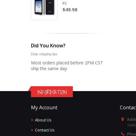
PC
$49.98
Did You Know?
Daily shipping tips
Most orders placed before 2PM CST
ship the same day.
INFORMATION
My Account
Contac
Addr
About Us
1040
Contact Us
Pho