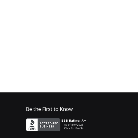
Be the First to Know