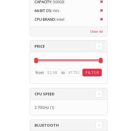
CAPACITY:
500GB
64-BIT OS:
Yes
CPU BRAND:
Intel
Clear All
PRICE
from
to
CPU SPEED
2.70GHz
(1)
BLUETOOTH