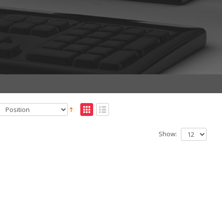
Show: