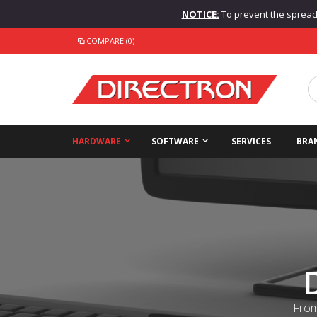
NOTICE:
To prevent the spread o
COMPARE (0)
HARDWARE
SOFTWARE
SERVICES
BRA
From