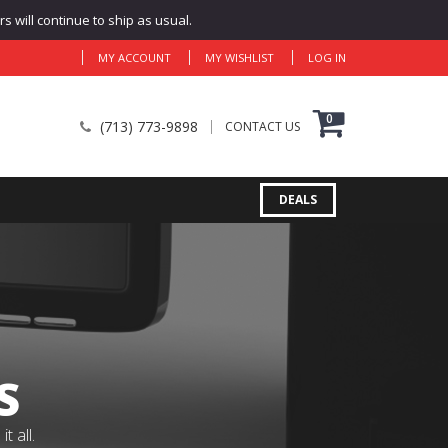
 will continue to ship as usual.
MY ACCOUNT
MY WISHLIST
LOG IN
0
(713) 773-9898
CONTACT US
DEALS
S
 all.