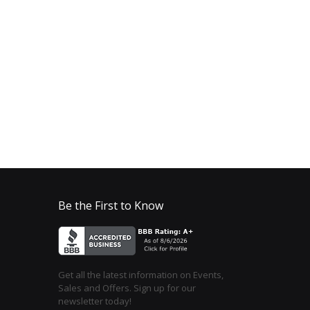
Be the First to Know
Get all the latest information on Events,
Sales and Offers. Sign up for our
newsletter today!