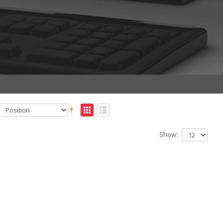
Show: