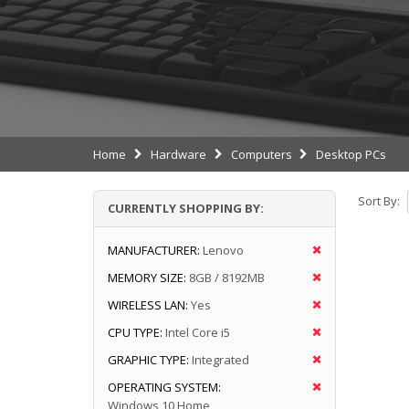
Home
Hardware
Computers
Desktop PCs
Sort By:
CURRENTLY SHOPPING BY:
MANUFACTURER:
Lenovo
MEMORY SIZE:
8GB / 8192MB
WIRELESS LAN:
Yes
CPU TYPE:
Intel Core i5
GRAPHIC TYPE:
Integrated
OPERATING SYSTEM:
Windows 10 Home