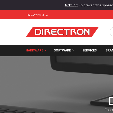
NOTICE:
To prevent the spread o
COMPARE (0)
HARDWARE
SOFTWARE
SERVICES
BRA
From