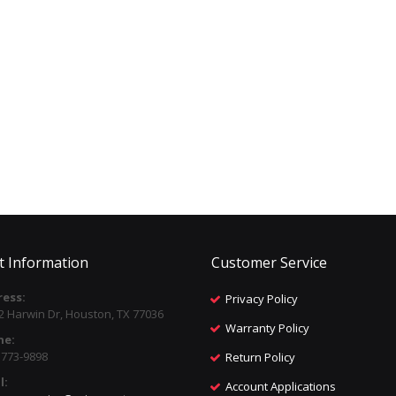
t Information
Customer Service
ess:
Privacy Policy
2 Harwin Dr, Houston, TX 77036
Warranty Policy
ne:
) 773-9898
Return Policy
l:
Account Applications