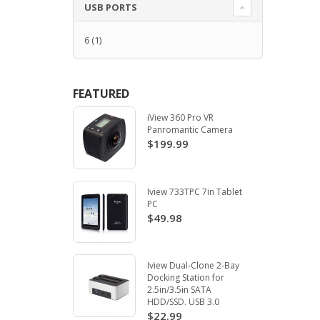
USB PORTS
6
(1)
FEATURED
iView 360 Pro VR
Panromantic Camera
$199.99
Iview 733TPC 7in Tablet
PC
$49.98
Iview Dual-Clone 2-Bay
Docking Station for
2.5in/3.5in SATA
HDD/SSD. USB 3.0
$22.99