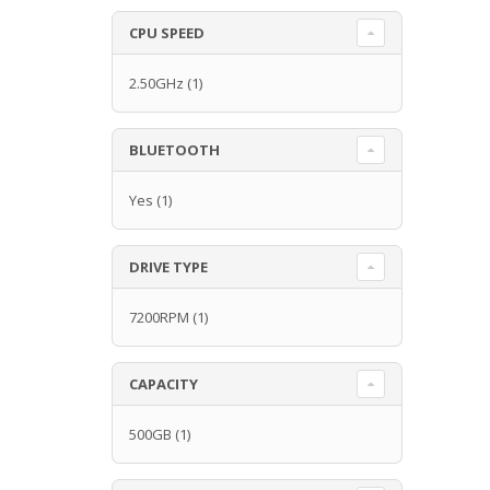
CPU SPEED
2.50GHz
(1)
BLUETOOTH
Yes
(1)
DRIVE TYPE
7200RPM
(1)
CAPACITY
500GB
(1)