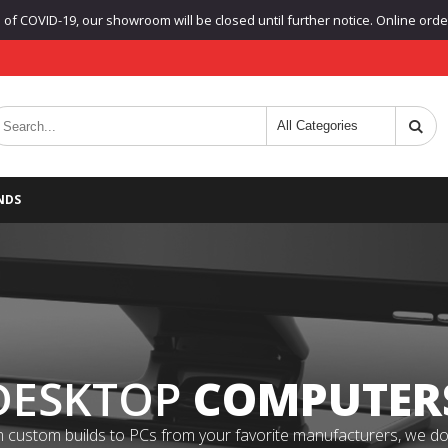
f COVID-19, our showroom will be closed until further notice. Online orders
NDS
DESKTOP
COMPUTER
 custom builds to PCs from your favorite manufacturers, we do it