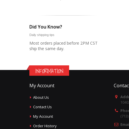
Did You Know?
Daily shipping tips
Most orders placed before 2PM CST
ship the same day.
INFORMATION
My Account
Contac
Addr
About Us
1040
Contact Us
Pho
(713
My Account
Emai
Order History