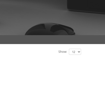
Show: