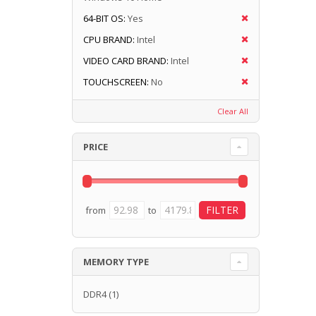
64-BIT OS:
Yes
CPU BRAND:
Intel
VIDEO CARD BRAND:
Intel
TOUCHSCREEN:
No
Clear All
PRICE
from
to
MEMORY TYPE
DDR4
(1)