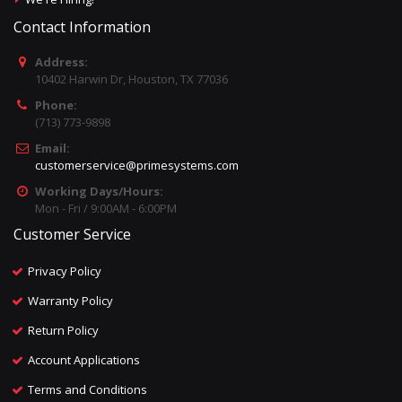
Contact Information
Address:
10402 Harwin Dr, Houston, TX 77036
Phone:
(713) 773-9898
Email:
customerservice@primesystems.com
Working Days/Hours:
Mon - Fri / 9:00AM - 6:00PM
Customer Service
Privacy Policy
Warranty Policy
Return Policy
Account Applications
Terms and Conditions