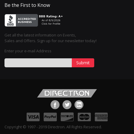
Be the First to Know
Get all the latest information on Events,
Sales and Offers. Sign up for our newsletter today!
Enter your e-mail Address
Submit
Copyright © 1997 - 2019 Directron. All Rights Reserved.