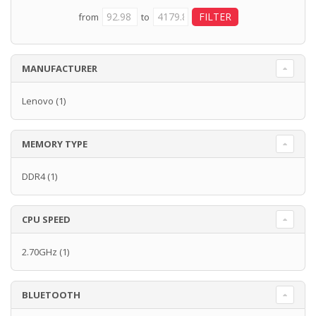
from
to
MANUFACTURER
Lenovo
(1)
MEMORY TYPE
DDR4
(1)
CPU SPEED
2.70GHz
(1)
BLUETOOTH