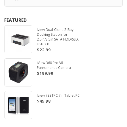
FEATURED
Iview Dual-Clone 2-Bay
Docking Station for
2.5in/3.5in SATA HDD/SSD.
USB 3.0
$22.99
iView 360 Pro VR
Panromantic Camera
$199.99
Iview 733TPC 7in Tablet PC
$49.98