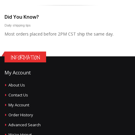
Did You Know?
Daily shipping tips
Most orders placed before 2PM CST ship the same day.
INFORMATION
My Account
About Us
Contact Us
My Account
Order History
Advanced Search
We're Hiring!