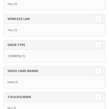
Yes
(1)
WIRELESS LAN
Yes
(1)
DRIVE TYPE
7200RPM
(1)
VIDEO CARD BRAND
Intel
(1)
TOUCHSCREEN
No
(1)