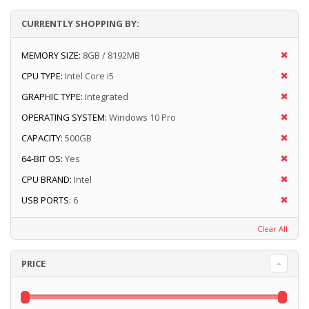
CURRENTLY SHOPPING BY:
MEMORY SIZE:
8GB / 8192MB
CPU TYPE:
Intel Core i5
GRAPHIC TYPE:
Integrated
OPERATING SYSTEM:
Windows 10 Pro
CAPACITY:
500GB
64-BIT OS:
Yes
CPU BRAND:
Intel
USB PORTS:
6
Clear All
PRICE