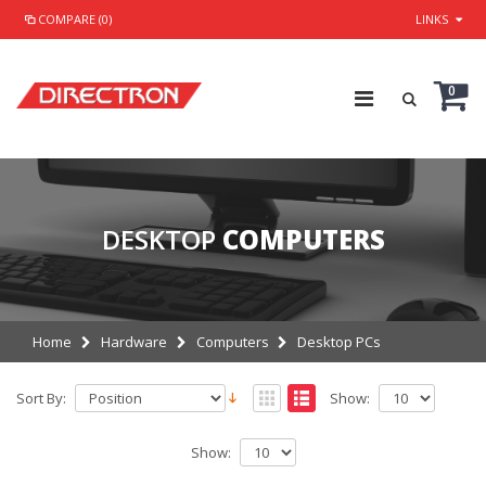
COMPARE (0)
LINKS
0
DESKTOP
COMPUTERS
Home
Hardware
Computers
Desktop PCs
Sort By:
Show:
Show: