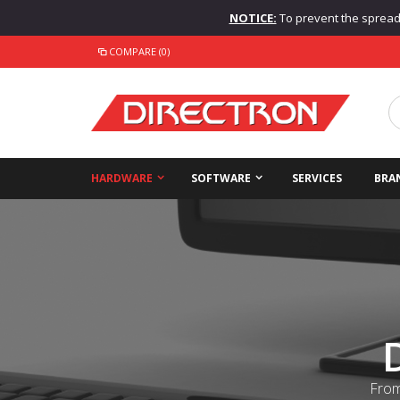
NOTICE:
To prevent the spread o
COMPARE (0)
HARDWARE
SOFTWARE
SERVICES
BRA
From