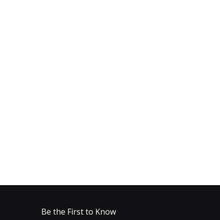
Be the First to Know