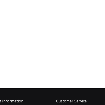
t Information
Customer Service