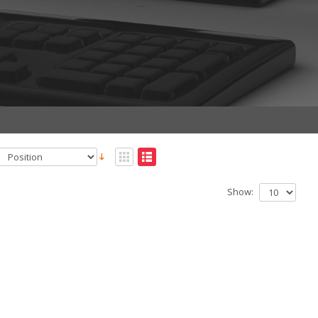
Show: