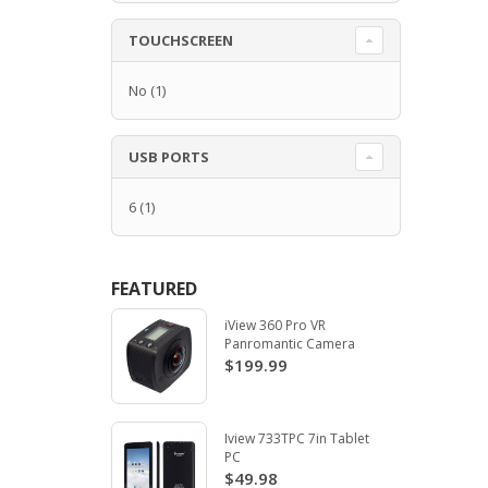
TOUCHSCREEN
No
(1)
USB PORTS
6
(1)
FEATURED
iView 360 Pro VR
Panromantic Camera
$199.99
Iview 733TPC 7in Tablet
PC
$49.98