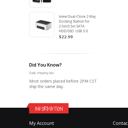
Iview Dual-Clone 2-Bay
Docking Station for
2.5in/3.5in SATA
HDD/SSD. USB 3.0
$22.99
Did You Know?
Daily shipping tips
Most orders placed before 2PM CST
ship the same day.
INFORMATION
My Account
Contac