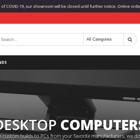
f COVID-19, our showroom will be closed until further notice. Online orders
NDS
DESKTOP
COMPUTER
 custom builds to PCs from your favorite manufacturers, we do it