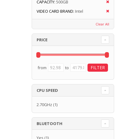
CAPACITY:
500GB
VIDEO CARD BRAND:
Intel
Clear All
PRICE
from
to
CPU SPEED
2.70GHz
(1)
BLUETOOTH
Yes
(1)