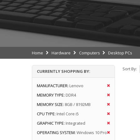
Home
Hardware
Computers
Desktop PCs
Sort By:
CURRENTLY SHOPPING BY:
MANUFACTURER:
Lenovo
MEMORY TYPE:
DDR4
MEMORY SIZE:
8GB / 8192MB
CPU TYPE:
Intel Core i5
GRAPHIC TYPE:
Integrated
OPERATING SYSTEM:
Windows 10 Pro