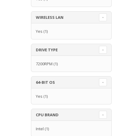
WIRELESS LAN
Yes
(1)
DRIVE TYPE
7200RPM
(1)
64-BIT OS
Yes
(1)
CPU BRAND
Intel
(1)