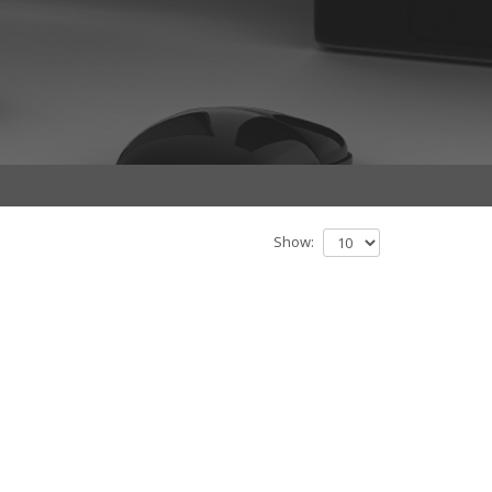
Show: