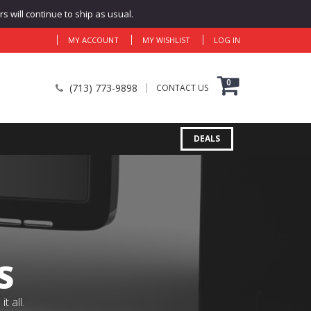
 will continue to ship as usual.
MY ACCOUNT
MY WISHLIST
LOG IN
0
(713) 773-9898
CONTACT US
DEALS
S
 all.