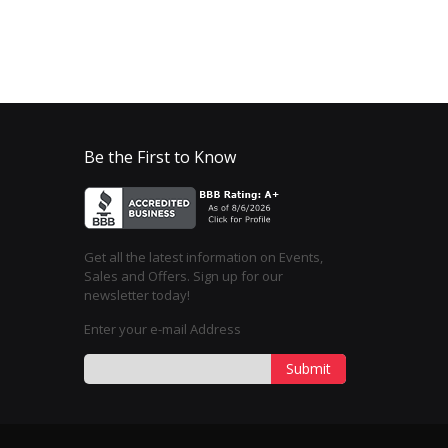
Be the First to Know
Get all the latest information on Events,
Sales and Offers. Sign up for our
newsletter today!
Enter your e-mail Address
Submit