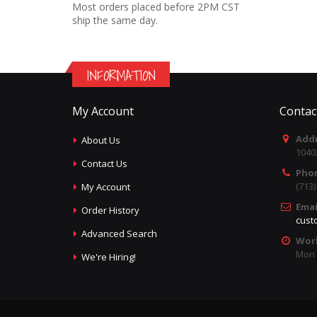
Most orders placed before 2PM CST
ship the same day.
INFORMATION
My Account
Contac
Addr
About Us
1040
Contact Us
Pho
(713
My Account
Emai
Order History
cust
Advanced Search
Wor
Mon -
We're Hiring!