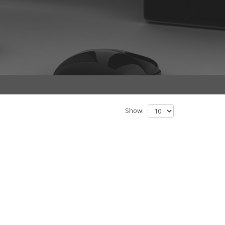
Show: