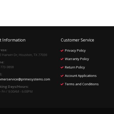
t Information
Customer Service
ess:
Privacy Policy
2 Harwin Dr, Houston, TX 77036
Warranty Policy
ne:
) 773-9898
Return Policy
l:
Account Applications
omerservice@primesystems.com
Terms and Conditions
king Days/Hours:
 Fri / 9:00AM - 6:00PM