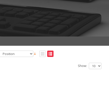
Show: