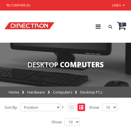
COMPARE (0)
LINKS
0
DESKTOP
COMPUTERS
Home
Hardware
Computers
Desktop PCs
Sort By:
Show:
Show: