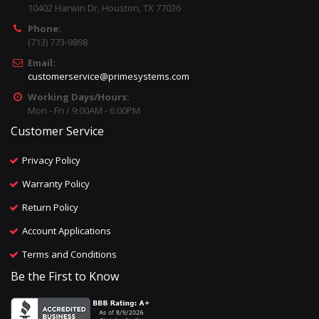
10402 Harwin Dr, Houston, TX 77036
Phone:
(713) 773-9898
Email:
customerservice@primesystems.com
Working Days/Hours:
Mon - Fri / 9:00AM - 6:00PM
Customer Service
Privacy Policy
Warranty Policy
Return Policy
Account Applications
Terms and Conditions
Be the First to Know