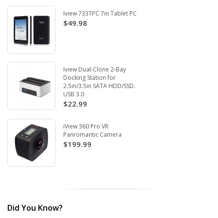
Iview 733TPC 7in Tablet PC
$49.98
Iview Dual-Clone 2-Bay
Docking Station for
2.5in/3.5in SATA HDD/SSD.
USB 3.0
$22.99
iView 360 Pro VR
Panromantic Camera
$199.99
Did You Know?