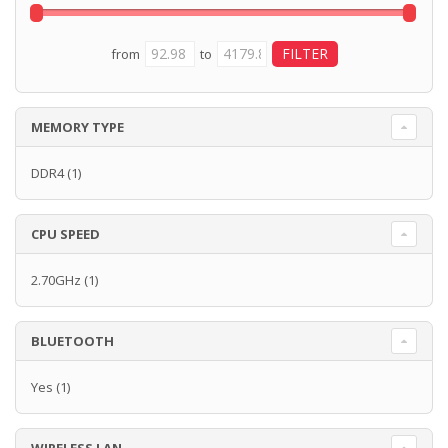
from
to
MEMORY TYPE
DDR4
(1)
CPU SPEED
2.70GHz
(1)
BLUETOOTH
Yes
(1)