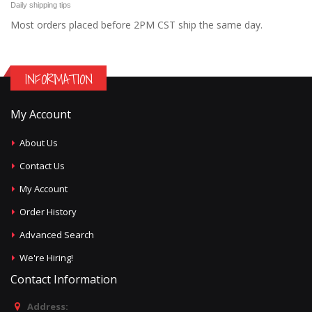
Daily shipping tips
Most orders placed before 2PM CST ship the same day.
INFORMATION
My Account
About Us
Contact Us
My Account
Order History
Advanced Search
We're Hiring!
Contact Information
Address: