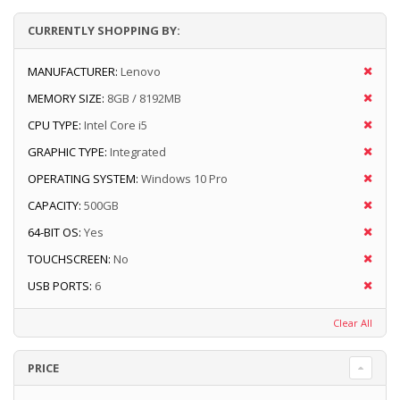
CURRENTLY SHOPPING BY:
MANUFACTURER:
Lenovo
MEMORY SIZE:
8GB / 8192MB
CPU TYPE:
Intel Core i5
GRAPHIC TYPE:
Integrated
OPERATING SYSTEM:
Windows 10 Pro
CAPACITY:
500GB
64-BIT OS:
Yes
TOUCHSCREEN:
No
USB PORTS:
6
Clear All
PRICE