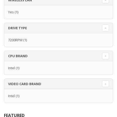
WIRELESS LAN
Yes
(1)
DRIVE TYPE
7200RPM
(1)
CPU BRAND
Intel
(1)
VIDEO CARD BRAND
Intel
(1)
FEATURED