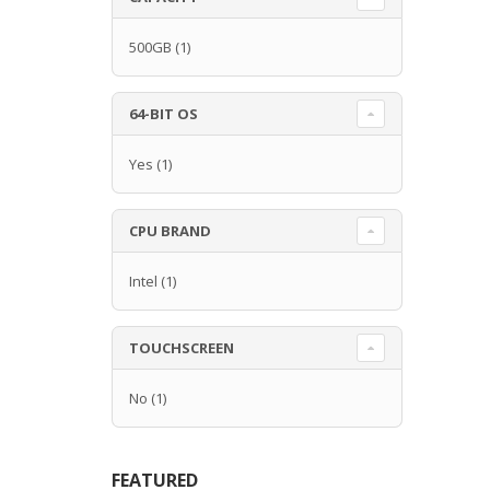
500GB
(1)
64-BIT OS
Yes
(1)
CPU BRAND
Intel
(1)
TOUCHSCREEN
No
(1)
FEATURED