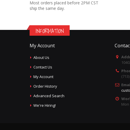
Most orders placed before 2PM CST
ship the same day.
INFORMATION
My Account
Contac
Addr
About Us
1040
Contact Us
Pho
(713
My Account
Emai
Order History
cust
Advanced Search
Wor
Mon -
We're Hiring!