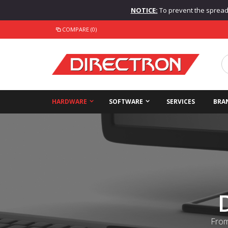
NOTICE:
To prevent the spread o
COMPARE (0)
HARDWARE
SOFTWARE
SERVICES
BRA
From