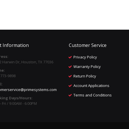
t Information
Customer Service
ess:
Privacy Policy
2 Harwin Dr, Houston, TX 77036
Warranty Policy
ne:
) 773-9898
Return Policy
l:
Account Applications
omerservice@primesystems.com
Terms and Conditions
king Days/Hours:
 Fri / 9:00AM - 6:00PM