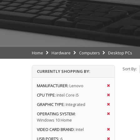
Home
Hardware
Computers
Desktop PCs
Sort By:
CURRENTLY SHOPPING BY:
MANUFACTURER:
Lenovo
CPU TYPE:
Intel Core i5
GRAPHIC TYPE:
Integrated
OPERATING SYSTEM:
Windows 10 Home
VIDEO CARD BRAND:
Intel
USB PORTS:
6