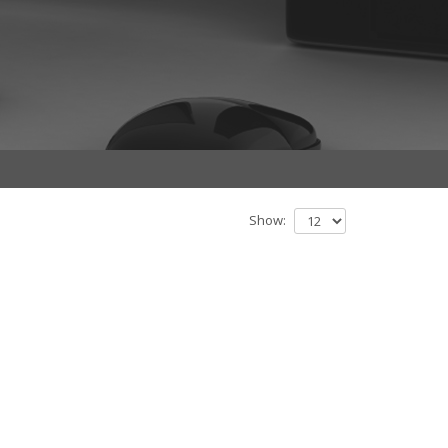
Show: