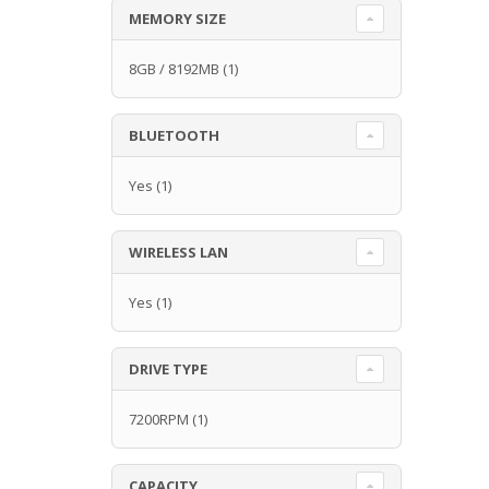
MEMORY SIZE
8GB / 8192MB
(1)
BLUETOOTH
Yes
(1)
WIRELESS LAN
Yes
(1)
DRIVE TYPE
7200RPM
(1)
CAPACITY