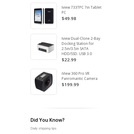
Iview 733TPC 7in Tablet
PC
$49.98
Iview Dual-Clone 2-Bay
Docking Station for
2.5in/3.5in SATA
HDD/SSD. USB 3.0
$22.99
iView 360 Pro VR
Panromantic Camera
$199.99
Did You Know?
Daily shipping tips