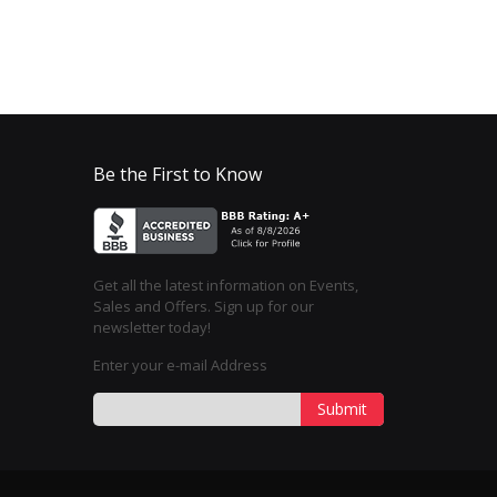
Be the First to Know
Get all the latest information on Events,
Sales and Offers. Sign up for our
newsletter today!
Enter your e-mail Address
Submit