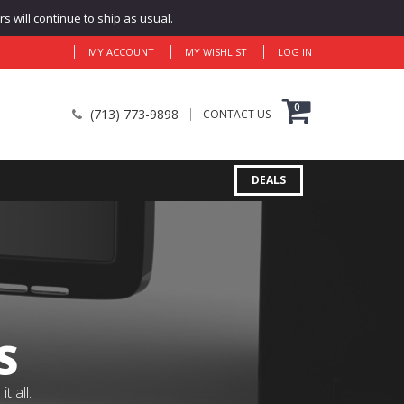
 will continue to ship as usual.
MY ACCOUNT
MY WISHLIST
LOG IN
0
(713) 773-9898
CONTACT US
DEALS
S
 all.