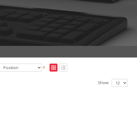
Show: