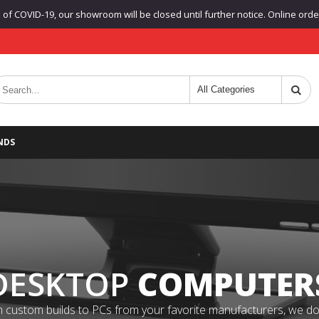
f COVID-19, our showroom will be closed until further notice. Online orders
NDS
DESKTOP
COMPUTER
 custom builds to PCs from your favorite manufacturers, we do it