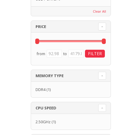
Clear All
PRICE
from
to
MEMORY TYPE
DDR4
(1)
CPU SPEED
2.50GHz
(1)