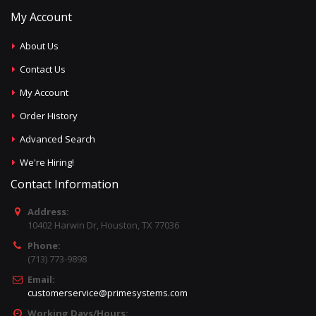
My Account
About Us
Contact Us
My Account
Order History
Advanced Search
We're Hiring!
Contact Information
Address:
10402 Harwin Dr, Houston, TX 77036
Phone:
(713) 773-9898
Email:
customerservice@primesystems.com
Working Days/Hours: