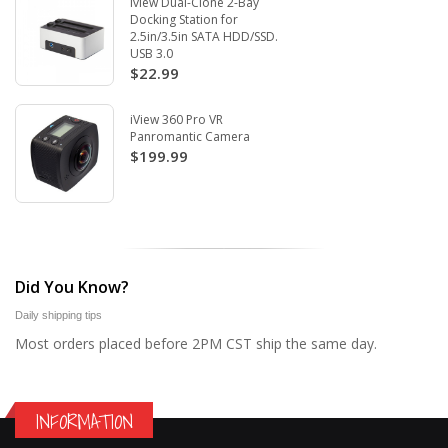
Iview Dual-Clone 2-Bay
Docking Station for
2.5in/3.5in SATA HDD/SSD.
USB 3.0
$22.99
iView 360 Pro VR
Panromantic Camera
$199.99
Did You Know?
Daily shipping tips
Most orders placed before 2PM CST ship the same day.
INFORMATION