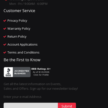
Mon - Fri / 9:00AM - 6:00PM
Customer Service
Privacy Policy
Warranty Policy
Return Policy
Account Applications
Terms and Conditions
Be the First to Know
Get all the latest information on Events,
Sales and Offers. Sign up for our newsletter today!
Enter your e-mail Address
Submit