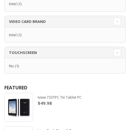
Intel
(1)
VIDEO CARD BRAND
Intel
(1)
TOUCHSCREEN
No
(1)
FEATURED
Iview 733TPC 7in Tablet PC
$49.98