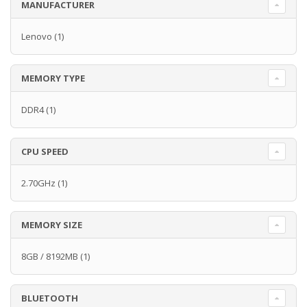
MANUFACTURER
Lenovo
(1)
MEMORY TYPE
DDR4
(1)
CPU SPEED
2.70GHz
(1)
MEMORY SIZE
8GB / 8192MB
(1)
BLUETOOTH