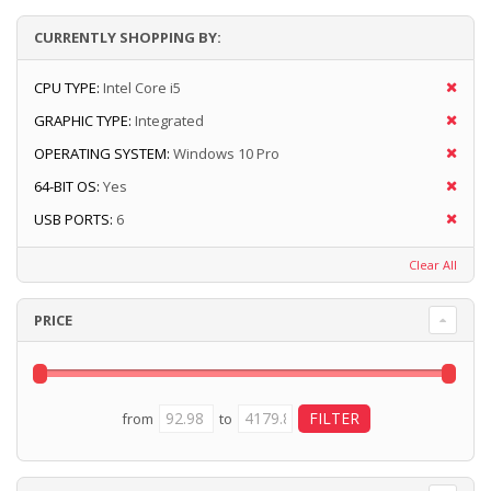
CURRENTLY SHOPPING BY:
CPU TYPE:
Intel Core i5
GRAPHIC TYPE:
Integrated
OPERATING SYSTEM:
Windows 10 Pro
64-BIT OS:
Yes
USB PORTS:
6
Clear All
PRICE
from
to