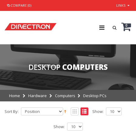
COMPARE (0)
LINKS
0
DESKTOP
COMPUTERS
Home
Hardware
Computers
Desktop PCs
Sort By:
Show:
Show: