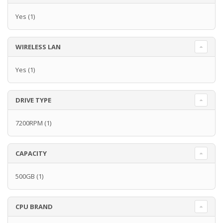
Yes
(1)
WIRELESS LAN
Yes
(1)
DRIVE TYPE
7200RPM
(1)
CAPACITY
500GB
(1)
CPU BRAND