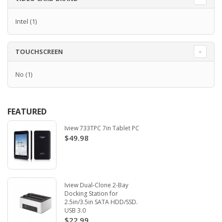
Intel
(1)
TOUCHSCREEN
No
(1)
FEATURED
Iview 733TPC 7in Tablet PC
$49.98
Iview Dual-Clone 2-Bay
Docking Station for
2.5in/3.5in SATA HDD/SSD.
USB 3.0
$22.99