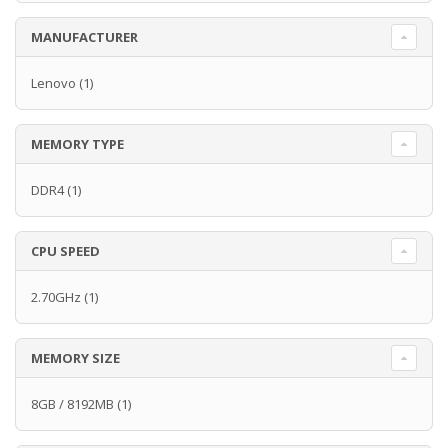
MANUFACTURER
Lenovo
(1)
MEMORY TYPE
DDR4
(1)
CPU SPEED
2.70GHz
(1)
MEMORY SIZE
8GB / 8192MB
(1)