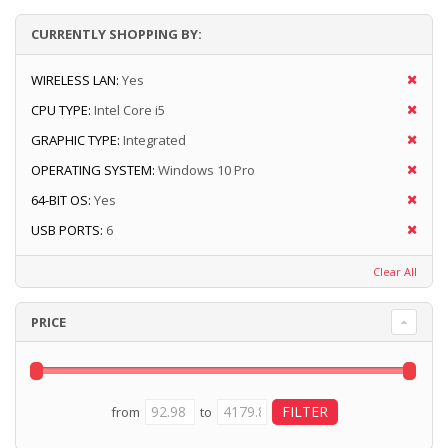
CURRENTLY SHOPPING BY:
WIRELESS LAN:
Yes
CPU TYPE:
Intel Core i5
GRAPHIC TYPE:
Integrated
OPERATING SYSTEM:
Windows 10 Pro
64-BIT OS:
Yes
USB PORTS:
6
Clear All
PRICE
from
to