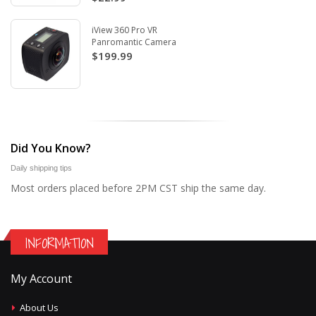
iView 360 Pro VR
Panromantic Camera
$199.99
Did You Know?
Daily shipping tips
Most orders placed before 2PM CST ship the same day.
INFORMATION
My Account
About Us