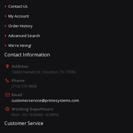
Contact Us
My Account
Order History
Advanced Search
We're Hiring!
Contact Information
Address:
10402 Harwin Dr, Houston, TX 77036
Phone:
(713) 773-9898
Email:
customerservice@primesystems.com
Working Days/Hours:
Mon - Fri / 9:00AM - 6:00PM
Customer Service