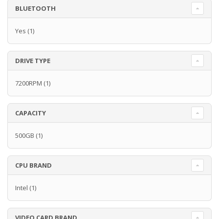
BLUETOOTH
Yes
(1)
DRIVE TYPE
7200RPM
(1)
CAPACITY
500GB
(1)
CPU BRAND
Intel
(1)
VIDEO CARD BRAND