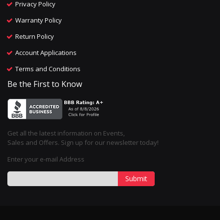
Privacy Policy
Warranty Policy
Return Policy
Account Applications
Terms and Conditions
Be the First to Know
Get all the latest information on Events,
Sales and Offers. Sign up for our newsletter today!
Enter your e-mail Address
Submit