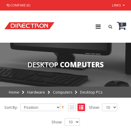
COMPARE (0)
LINKS
0
DESKTOP
COMPUTERS
Home
Hardware
Computers
Desktop PCs
Sort By:
Show:
Show: