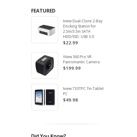
FEATURED
Iview Dual-Clone 2-Bay
Docking Station for
2.5in/3.5in SATA
HDD/SSD. USB 3.0
$22.99
iView 360 Pro VR
Panromantic Camera
$199.99
Iview 733TPC 7in Tablet
PC
$49.98
Did You Know?