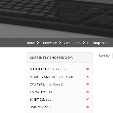
Home
Hardware
Computers
Desktop PCs
Sort By:
CURRENTLY SHOPPING BY:
MANUFACTURER:
Lenovo
MEMORY SIZE:
8GB / 8192MB
CPU TYPE:
Intel Core i5
CAPACITY:
500GB
64-BIT OS:
Yes
USB PORTS:
6