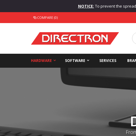
NOTICE:
To prevent the spread o
COMPARE (0)
HARDWARE
SOFTWARE
SERVICES
BRA
From