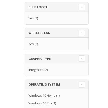
BLUETOOTH
Yes
(2)
WIRELESS LAN
Yes
(2)
GRAPHIC TYPE
Integrated
(2)
OPERATING SYSTEM
Windows 10 Home
(1)
Windows 10 Pro
(1)