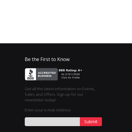
Be the First to Know
Get all the latest information on Events,
Sales and Offers. Sign up for our
newsletter today!
Enter your e-mail Address
Submit