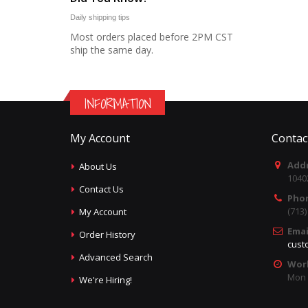
Daily shipping tips
Most orders placed before 2PM CST
ship the same day.
INFORMATION
My Account
Contac
Addr
About Us
1040
Contact Us
Pho
(713
My Account
Emai
Order History
cust
Advanced Search
Wor
Mon -
We're Hiring!