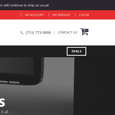
 will continue to ship as usual.
MY ACCOUNT
MY WISHLIST
LOG IN
0
(713) 773-9898
CONTACT US
DEALS
S
 all.