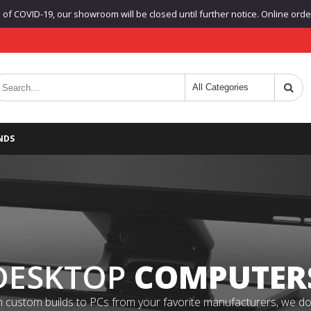
f COVID-19, our showroom will be closed until further notice. Online orders
NDS
DESKTOP
COMPUTER
 custom builds to PCs from your favorite manufacturers, we do it