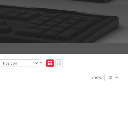
Show: