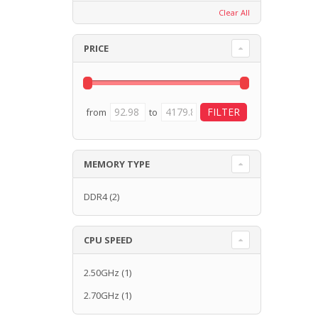
Clear All
PRICE
from
to
MEMORY TYPE
DDR4
(2)
CPU SPEED
2.50GHz
(1)
2.70GHz
(1)