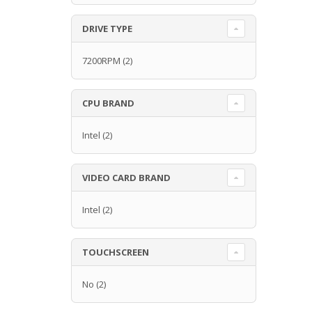
DRIVE TYPE
7200RPM
(2)
CPU BRAND
Intel
(2)
VIDEO CARD BRAND
Intel
(2)
TOUCHSCREEN
No
(2)