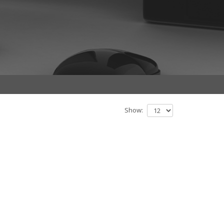
Show: