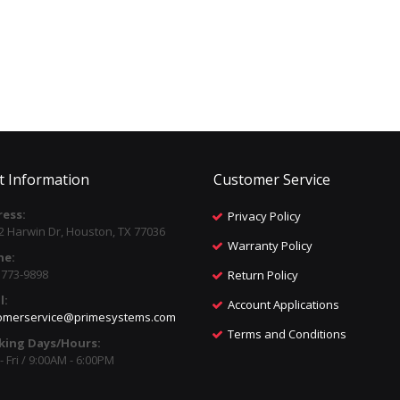
t Information
Customer Service
ess:
Privacy Policy
2 Harwin Dr, Houston, TX 77036
Warranty Policy
ne:
) 773-9898
Return Policy
l:
Account Applications
omerservice@primesystems.com
Terms and Conditions
king Days/Hours:
 Fri / 9:00AM - 6:00PM