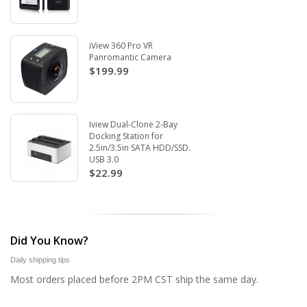
iView 360 Pro VR
Panromantic Camera
$199.99
Iview Dual-Clone 2-Bay
Docking Station for
2.5in/3.5in SATA HDD/SSD.
USB 3.0
$22.99
Did You Know?
Daily shipping tips
Most orders placed before 2PM CST ship the same day.