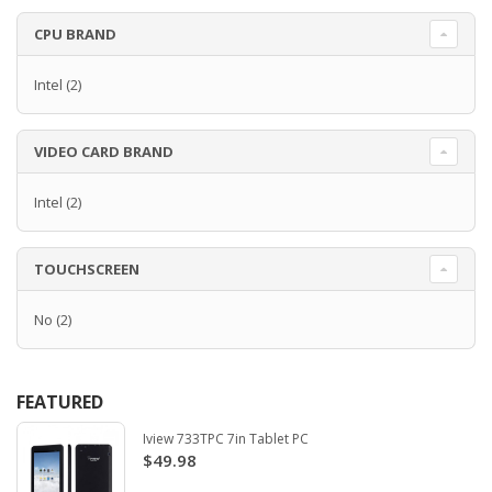
CPU BRAND
Intel
(2)
VIDEO CARD BRAND
Intel
(2)
TOUCHSCREEN
No
(2)
FEATURED
Iview 733TPC 7in Tablet PC
$49.98