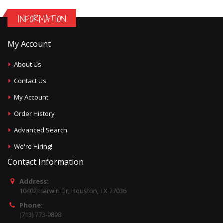
INFORMATION
My Account
About Us
Contact Us
My Account
Order History
Advanced Search
We're Hiring!
Contact Information
Address:
10402 Harwin Dr, Houston, TX 77036
Phone:
(713) 773-9898