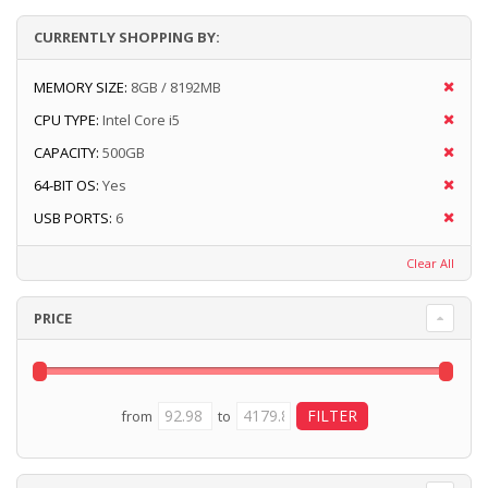
CURRENTLY SHOPPING BY:
MEMORY SIZE:
8GB / 8192MB
CPU TYPE:
Intel Core i5
CAPACITY:
500GB
64-BIT OS:
Yes
USB PORTS:
6
Clear All
PRICE
from
to