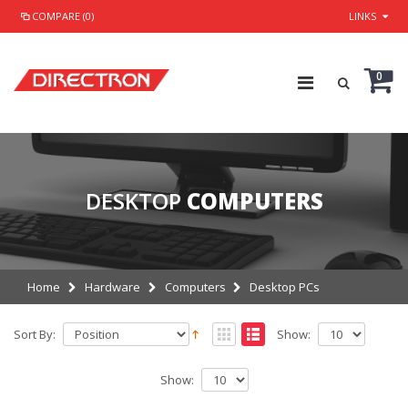
COMPARE (0)
LINKS
0
DESKTOP
COMPUTERS
Home
Hardware
Computers
Desktop PCs
Sort By:
Show:
Show: