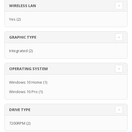
WIRELESS LAN
Yes
(2)
GRAPHIC TYPE
Integrated
(2)
OPERATING SYSTEM
Windows 10 Home
(1)
Windows 10 Pro
(1)
DRIVE TYPE
7200RPM
(2)