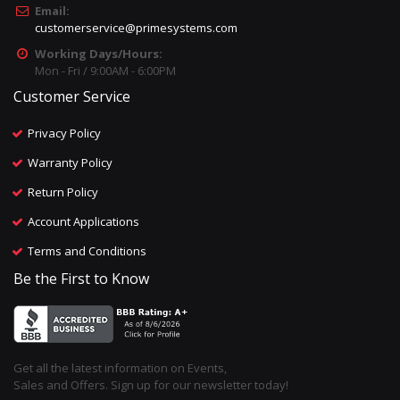
Email:
customerservice@primesystems.com
Working Days/Hours:
Mon - Fri / 9:00AM - 6:00PM
Customer Service
Privacy Policy
Warranty Policy
Return Policy
Account Applications
Terms and Conditions
Be the First to Know
Get all the latest information on Events,
Sales and Offers. Sign up for our newsletter today!