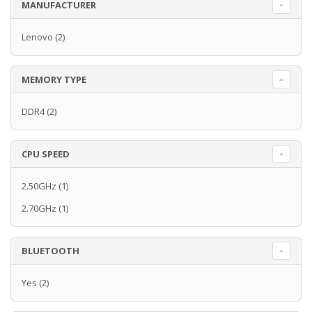
MANUFACTURER
Lenovo
(2)
MEMORY TYPE
DDR4
(2)
CPU SPEED
2.50GHz
(1)
2.70GHz
(1)
BLUETOOTH
Yes
(2)