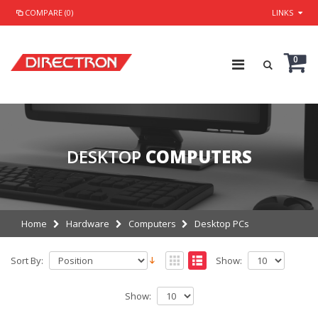
COMPARE (0)
LINKS
0
DESKTOP
COMPUTERS
Home
Hardware
Computers
Desktop PCs
Sort By:
Show:
Show: