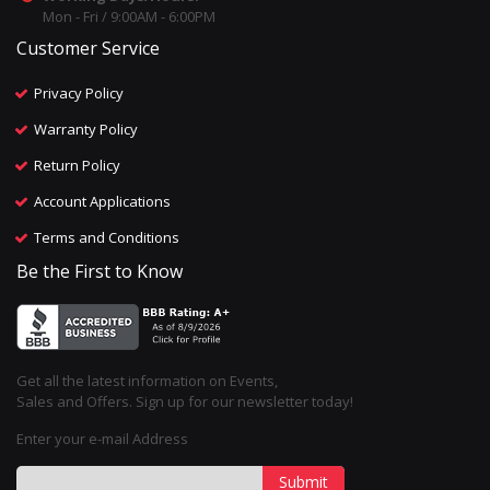
Mon - Fri / 9:00AM - 6:00PM
Customer Service
Privacy Policy
Warranty Policy
Return Policy
Account Applications
Terms and Conditions
Be the First to Know
Get all the latest information on Events,
Sales and Offers. Sign up for our newsletter today!
Enter your e-mail Address
Submit