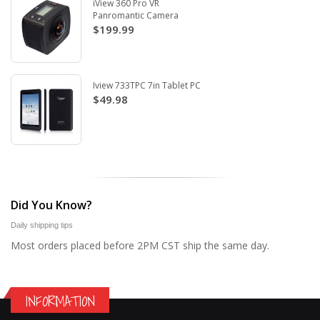
iView 360 Pro VR
Panromantic Camera
$199.99
Iview 733TPC 7in Tablet PC
$49.98
Did You Know?
Daily shipping tips
Most orders placed before 2PM CST ship the same day.
INFORMATION