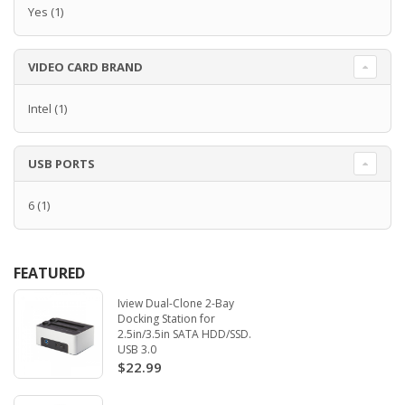
Yes
(1)
VIDEO CARD BRAND
Intel
(1)
USB PORTS
6
(1)
FEATURED
Iview Dual-Clone 2-Bay
Docking Station for
2.5in/3.5in SATA HDD/SSD.
USB 3.0
$22.99