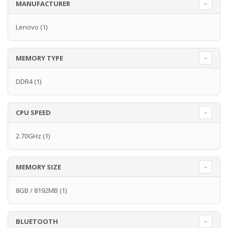
MANUFACTURER
Lenovo
(1)
MEMORY TYPE
DDR4
(1)
CPU SPEED
2.70GHz
(1)
MEMORY SIZE
8GB / 8192MB
(1)
BLUETOOTH