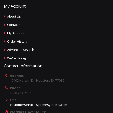
My Account
About Us
Contact Us
My Account
Order History
Advanced Search
We're Hiring!
Contact Information
Address:
10402 Harwin Dr, Houston, TX 77036
Phone:
(713) 773-9898
Email:
customerservice@primesystems.com
Working Days/Hours: