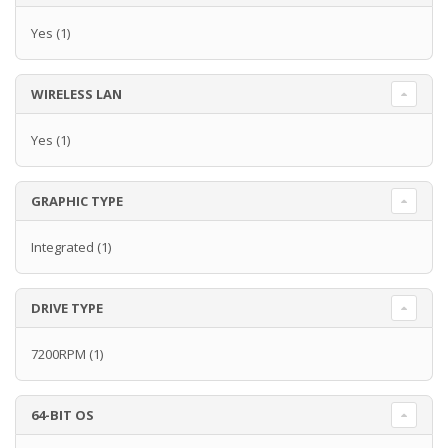
Yes
(1)
WIRELESS LAN
Yes
(1)
GRAPHIC TYPE
Integrated
(1)
DRIVE TYPE
7200RPM
(1)
64-BIT OS