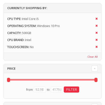
CURRENTLY SHOPPING BY:
CPU TYPE:
Intel Core i5
OPERATING SYSTEM:
Windows 10 Pro
CAPACITY:
500GB
CPU BRAND:
Intel
TOUCHSCREEN:
No
Clear All
PRICE
from
to