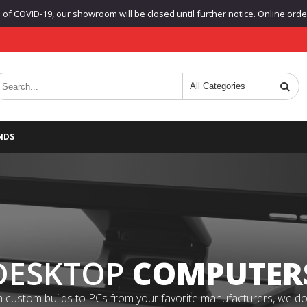
f COVID-19, our showroom will be closed until further notice. Online orders
NDS
DESKTOP
COMPUTER
 custom builds to PCs from your favorite manufacturers, we do it