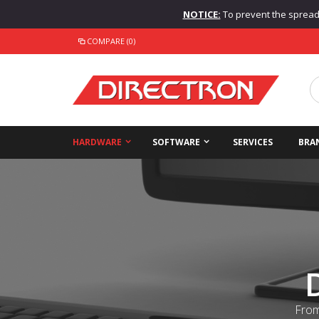
NOTICE:
To prevent the spread o
COMPARE (0)
HARDWARE
SOFTWARE
SERVICES
BRA
From