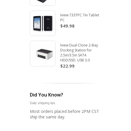
Iview 733TPC 7in Tablet
PC
$49.98
Iview Dual-Clone 2-Bay
Docking Station for
2.5in/3.5in SATA
HDD/SSD. USB 3.0
$22.99
Did You Know?
Daily shipping tips
Most orders placed before 2PM CST
ship the same day.