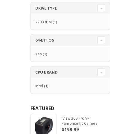
DRIVE TYPE
7200RPM
(1)
64-BIT OS
Yes
(1)
CPU BRAND
Intel
(1)
FEATURED
iView 360 Pro VR
Panromantic Camera
$199.99