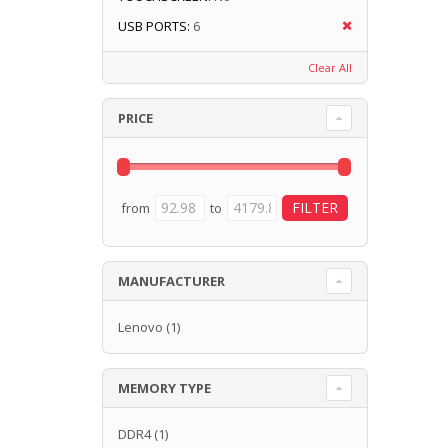
USB PORTS:
6
Clear All
PRICE
from
to
MANUFACTURER
Lenovo
(1)
MEMORY TYPE
DDR4
(1)