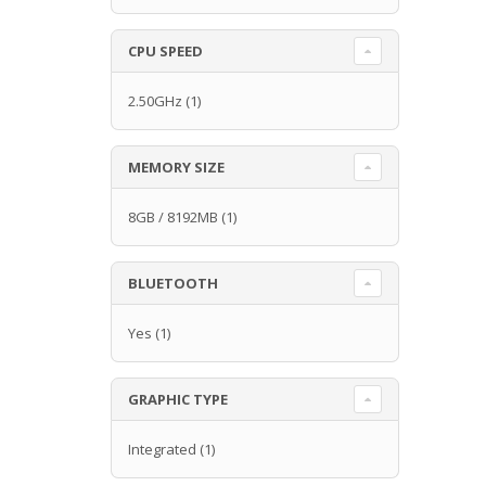
CPU SPEED
2.50GHz
(1)
MEMORY SIZE
8GB / 8192MB
(1)
BLUETOOTH
Yes
(1)
GRAPHIC TYPE
Integrated
(1)