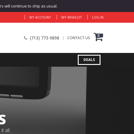
 will continue to ship as usual.
MY ACCOUNT
MY WISHLIST
LOG IN
0
(713) 773-9898
CONTACT US
DEALS
S
 all.