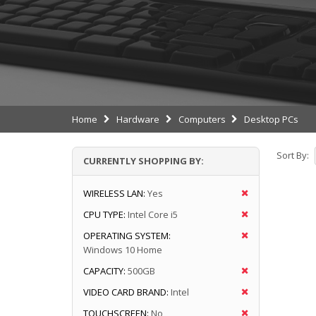
Home
Hardware
Computers
Desktop PCs
Sort By:
CURRENTLY SHOPPING BY:
WIRELESS LAN:
Yes
CPU TYPE:
Intel Core i5
OPERATING SYSTEM:
Windows 10 Home
CAPACITY:
500GB
VIDEO CARD BRAND:
Intel
TOUCHSCREEN:
No