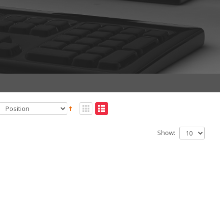
Show: