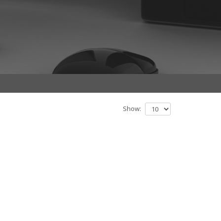
Show: