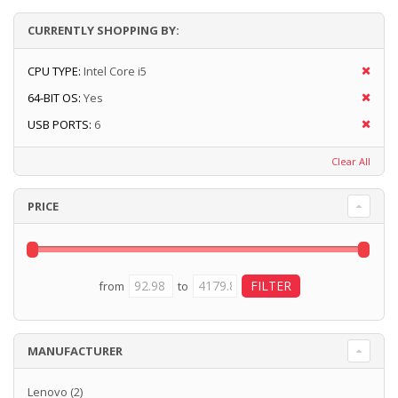
CURRENTLY SHOPPING BY:
CPU TYPE:
Intel Core i5
64-BIT OS:
Yes
USB PORTS:
6
Clear All
PRICE
from
to
MANUFACTURER
Lenovo
(2)