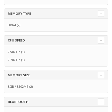
MEMORY TYPE
DDR4
(2)
CPU SPEED
2.50GHz
(1)
2.70GHz
(1)
MEMORY SIZE
8GB / 8192MB
(2)
BLUETOOTH