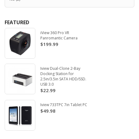
FEATURED
iView 360 Pro VR
Panromantic Camera
$199.99
Iview Dual-Clone 2-Bay
Docking Station for
2.5in/3.5in SATA HDD/SSD.
USB 3.0
$22.99
Iview 733TPC 7in Tablet PC
$49.98