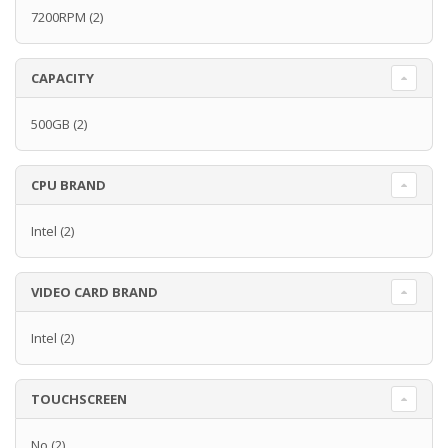
7200RPM
(2)
CAPACITY
500GB
(2)
CPU BRAND
Intel
(2)
VIDEO CARD BRAND
Intel
(2)
TOUCHSCREEN
No
(2)