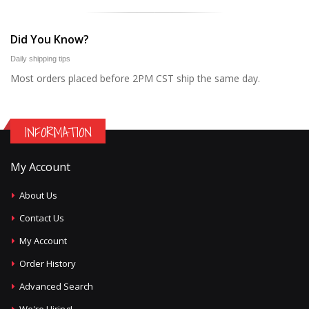
Did You Know?
Daily shipping tips
Most orders placed before 2PM CST ship the same day.
INFORMATION
My Account
About Us
Contact Us
My Account
Order History
Advanced Search