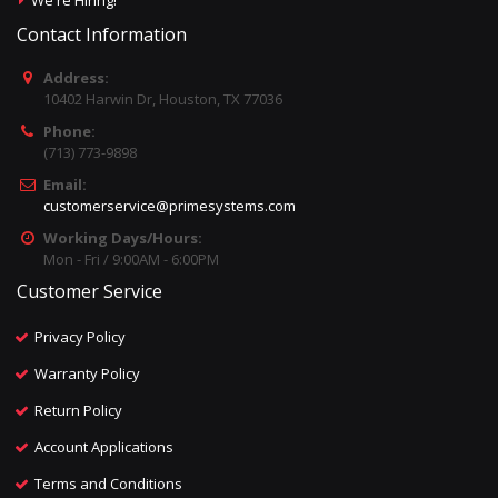
We're Hiring!
Contact Information
Address:
10402 Harwin Dr, Houston, TX 77036
Phone:
(713) 773-9898
Email:
customerservice@primesystems.com
Working Days/Hours:
Mon - Fri / 9:00AM - 6:00PM
Customer Service
Privacy Policy
Warranty Policy
Return Policy
Account Applications
Terms and Conditions