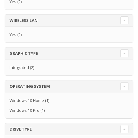
Yes
(2)
WIRELESS LAN
Yes
(2)
GRAPHIC TYPE
Integrated
(2)
OPERATING SYSTEM
Windows 10 Home
(1)
Windows 10 Pro
(1)
DRIVE TYPE