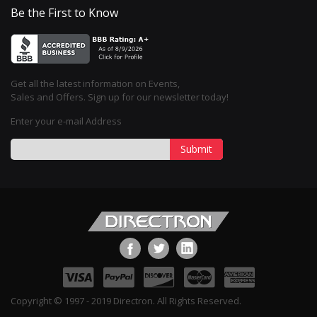
Be the First to Know
Get all the latest information on Events,
Sales and Offers. Sign up for our newsletter today!
Enter your e-mail Address
Submit
Copyright © 1997 - 2019 Directron. All Rights Reserved.