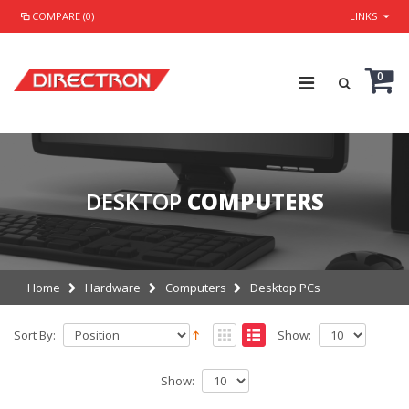
COMPARE (0)
LINKS
0
DESKTOP
COMPUTERS
Home
Hardware
Computers
Desktop PCs
Sort By:
Show:
Show: