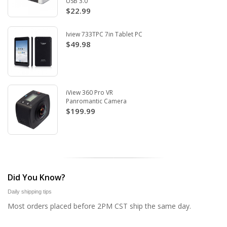
USB 3.0
$22.99
Iview 733TPC 7in Tablet PC
$49.98
iView 360 Pro VR
Panromantic Camera
$199.99
Did You Know?
Daily shipping tips
Most orders placed before 2PM CST ship the same day.