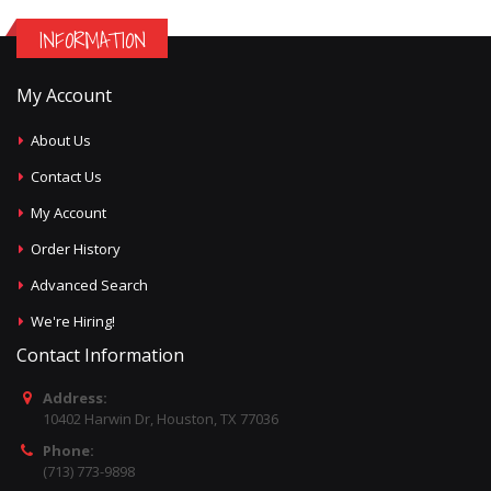
INFORMATION
My Account
About Us
Contact Us
My Account
Order History
Advanced Search
We're Hiring!
Contact Information
Address:
10402 Harwin Dr, Houston, TX 77036
Phone:
(713) 773-9898