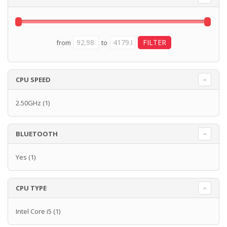
from
to
CPU SPEED
2.50GHz
(1)
BLUETOOTH
Yes
(1)
CPU TYPE
Intel Core i5
(1)