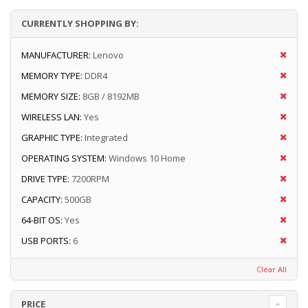
CURRENTLY SHOPPING BY:
MANUFACTURER:
Lenovo
MEMORY TYPE:
DDR4
MEMORY SIZE:
8GB / 8192MB
WIRELESS LAN:
Yes
GRAPHIC TYPE:
Integrated
OPERATING SYSTEM:
Windows 10 Home
DRIVE TYPE:
7200RPM
CAPACITY:
500GB
64-BIT OS:
Yes
USB PORTS:
6
Clear All
PRICE