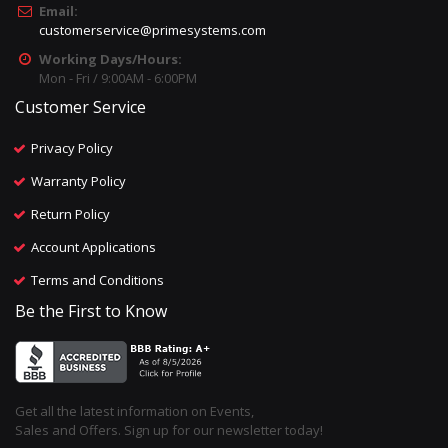
Email:
customerservice@primesystems.com
Working Days/Hours:
Mon - Fri / 9:00AM - 6:00PM
Customer Service
Privacy Policy
Warranty Policy
Return Policy
Account Applications
Terms and Conditions
Be the First to Know
Get all the latest information on Events,
Sales and Offers. Sign up for our newsletter today!