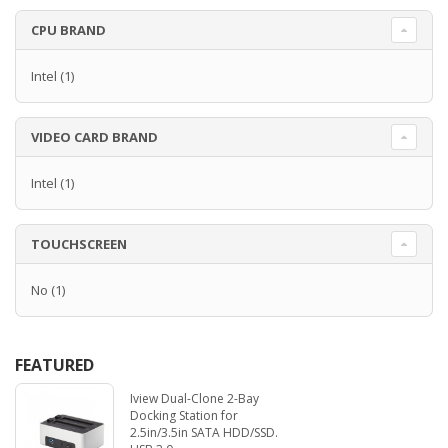
CPU BRAND
Intel
(1)
VIDEO CARD BRAND
Intel
(1)
TOUCHSCREEN
No
(1)
FEATURED
Iview Dual-Clone 2-Bay
Docking Station for
2.5in/3.5in SATA HDD/SSD.