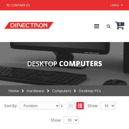
COMPARE (0)
LINKS
0
DESKTOP
COMPUTERS
Home
Hardware
Computers
Desktop PCs
Sort By:
Show:
Show: