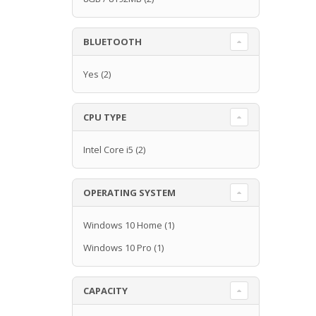
BLUETOOTH
Yes
(2)
CPU TYPE
Intel Core i5
(2)
OPERATING SYSTEM
Windows 10 Home
(1)
Windows 10 Pro
(1)
CAPACITY