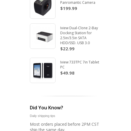
Panromantic Camera
$199.99
Iview Dual-Clone 2-Bay
Docking Station for
2.5in/3.5in SATA
HDD/SSD. USB 3.0
$22.99
Iview 733TPC 7in Tablet
PC
$49.98
Did You Know?
Daily shipping tips
Most orders placed before 2PM CST
ship the same day.