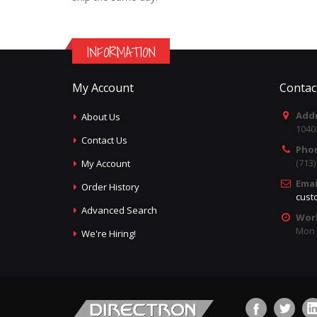
INFORMATION
My Account
Contac
Addr
About Us
1040
Contact Us
Pho
(713
My Account
Emai
Order History
cust
Advanced Search
Wor
Mon -
We're Hiring!