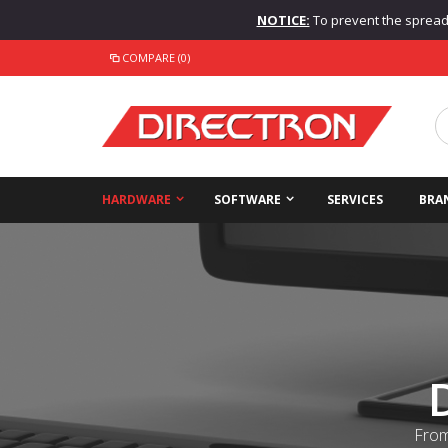
NOTICE:
To prevent the spread o
COMPARE (0)
HARDWARE
SOFTWARE
SERVICES
BRA
From