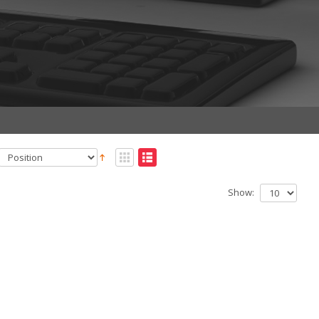
Show: