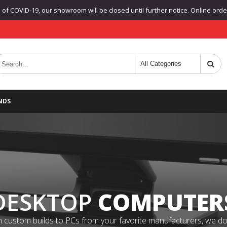
f COVID-19, our showroom will be closed until further notice. Online orders
NDS
DESKTOP
COMPUTER
 custom builds to PCs from your favorite manufacturers, we do it