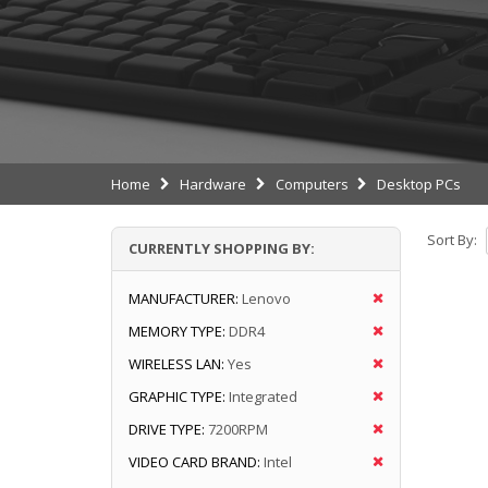
Home
Hardware
Computers
Desktop PCs
Sort By:
CURRENTLY SHOPPING BY:
MANUFACTURER:
Lenovo
MEMORY TYPE:
DDR4
WIRELESS LAN:
Yes
GRAPHIC TYPE:
Integrated
DRIVE TYPE:
7200RPM
VIDEO CARD BRAND:
Intel