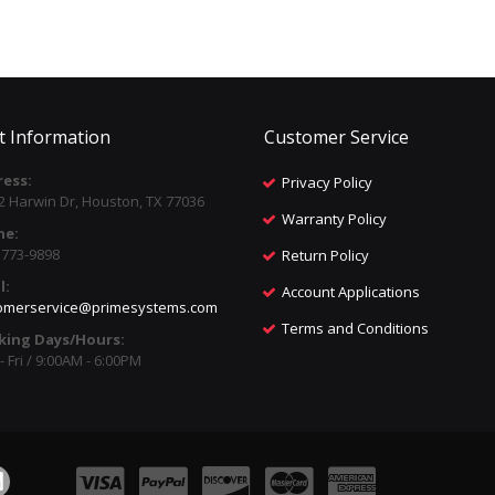
t Information
Customer Service
ess:
Privacy Policy
2 Harwin Dr, Houston, TX 77036
Warranty Policy
ne:
) 773-9898
Return Policy
l:
Account Applications
omerservice@primesystems.com
Terms and Conditions
king Days/Hours:
 Fri / 9:00AM - 6:00PM