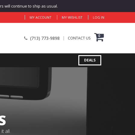
 will continue to ship as usual.
MY ACCOUNT
MY WISHLIST
LOG IN
0
(713) 773-9898
CONTACT US
DEALS
S
 all.