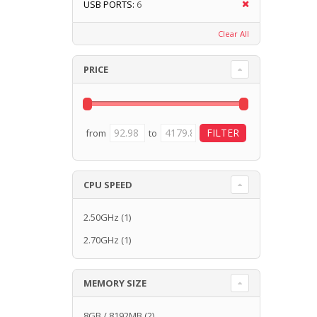
USB PORTS:
6
Clear All
PRICE
from
to
CPU SPEED
2.50GHz
(1)
2.70GHz
(1)
MEMORY SIZE
8GB / 8192MB
(2)