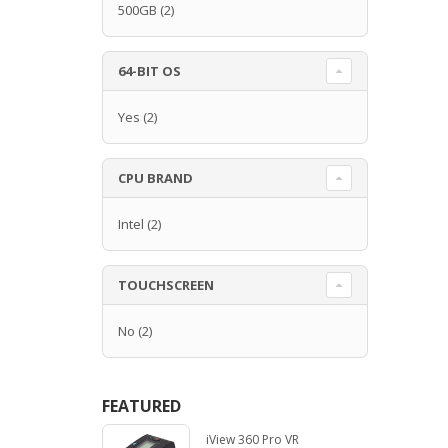
500GB
(2)
64-BIT OS
Yes
(2)
CPU BRAND
Intel
(2)
TOUCHSCREEN
No
(2)
FEATURED
iView 360 Pro VR