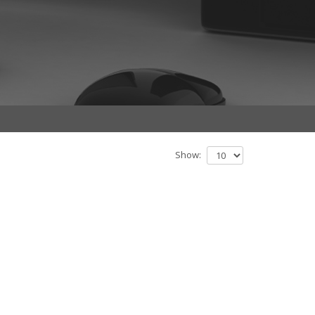
Show: