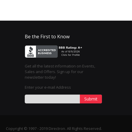
Be the First to Know
Get all the latest information on Events,
Sales and Offers. Sign up for our
newsletter today!
Enter your e-mail Address
Submit
Copyright © 1997 - 2019 Directron. All Rights Reserved.