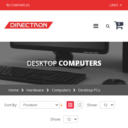
COMPARE (0)
LINKS
0
DESKTOP
COMPUTERS
Home
Hardware
Computers
Desktop PCs
Sort By:
Show:
Show: