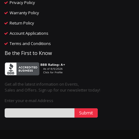
Privacy Policy
Warranty Policy
Return Policy
Account Applications
Terms and Conditions
Be the First to Know
Get all the latest information on Events,
Sales and Offers. Sign up for our newsletter today!
Enter your e-mail Address
Submit