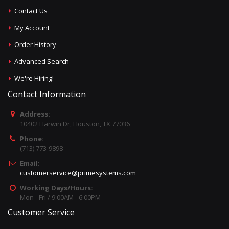
Contact Us
My Account
Order History
Advanced Search
We're Hiring!
Contact Information
Address:
10402 Harwin Dr, Houston, TX 77036
Phone:
(713) 773-9898
Email:
customerservice@primesystems.com
Working Days/Hours:
Mon - Fri / 9:00AM - 6:00PM
Customer Service