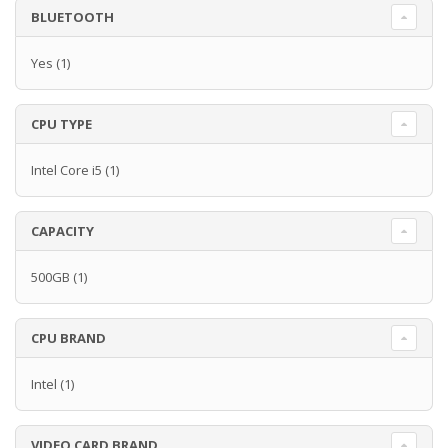
BLUETOOTH
Yes
(1)
CPU TYPE
Intel Core i5
(1)
CAPACITY
500GB
(1)
CPU BRAND
Intel
(1)
VIDEO CARD BRAND