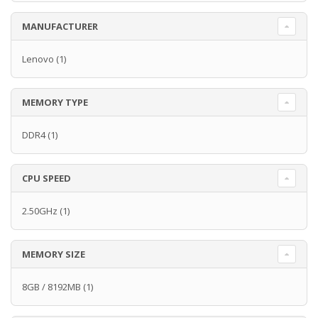
MANUFACTURER
Lenovo
(1)
MEMORY TYPE
DDR4
(1)
CPU SPEED
2.50GHz
(1)
MEMORY SIZE
8GB / 8192MB
(1)