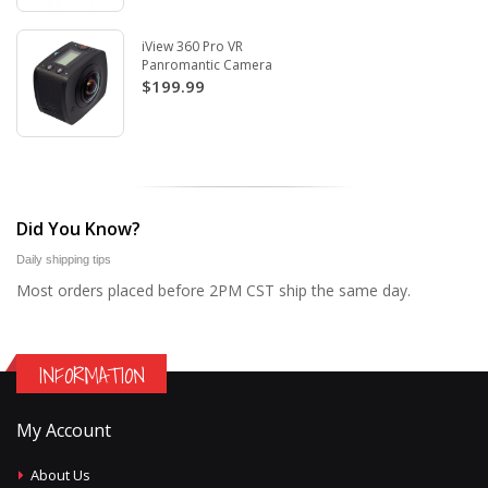
iView 360 Pro VR
Panromantic Camera
$199.99
Did You Know?
Daily shipping tips
Most orders placed before 2PM CST ship the same day.
INFORMATION
My Account
About Us