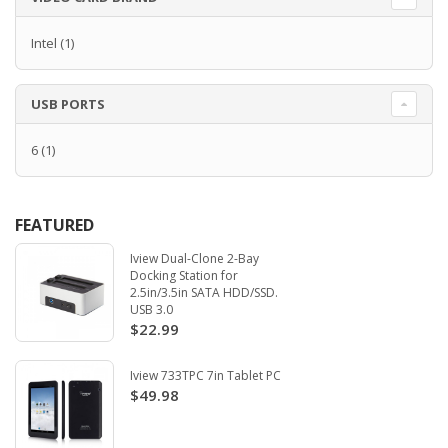
Intel
(1)
USB PORTS
6
(1)
FEATURED
Iview Dual-Clone 2-Bay
Docking Station for
2.5in/3.5in SATA HDD/SSD.
USB 3.0
$22.99
Iview 733TPC 7in Tablet PC
$49.98