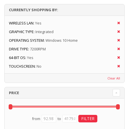
CURRENTLY SHOPPING BY:
WIRELESS LAN:
Yes
GRAPHIC TYPE:
Integrated
OPERATING SYSTEM:
Windows 10 Home
DRIVE TYPE:
7200RPM
64-BIT OS:
Yes
TOUCHSCREEN:
No
Clear All
PRICE
from
to