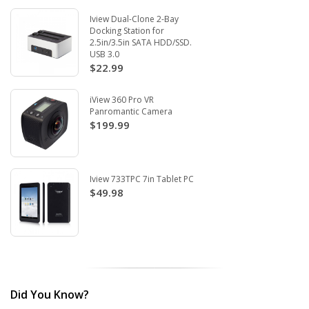
Iview Dual-Clone 2-Bay
Docking Station for
2.5in/3.5in SATA HDD/SSD.
USB 3.0
$22.99
iView 360 Pro VR
Panromantic Camera
$199.99
Iview 733TPC 7in Tablet PC
$49.98
Did You Know?