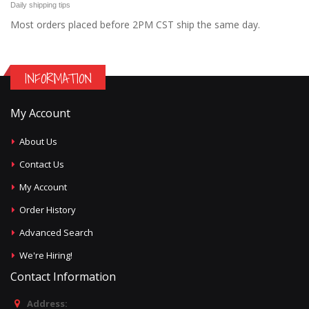
Daily shipping tips
Most orders placed before 2PM CST ship the same day.
INFORMATION
My Account
About Us
Contact Us
My Account
Order History
Advanced Search
We're Hiring!
Contact Information
Address: