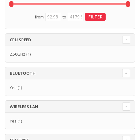
from
to
CPU SPEED
2.50GHz
(1)
BLUETOOTH
Yes
(1)
WIRELESS LAN
Yes
(1)