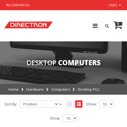
COMPARE (0)
LINKS
0
DESKTOP
COMPUTERS
Home
Hardware
Computers
Desktop PCs
Sort By:
Show:
Show: