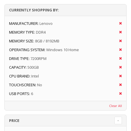
CURRENTLY SHOPPING BY:
MANUFACTURER:
Lenovo
MEMORY TYPE:
DDR4
MEMORY SIZE:
8GB / 8192MB
OPERATING SYSTEM:
Windows 10 Home
DRIVE TYPE:
7200RPM
CAPACITY:
500GB
CPU BRAND:
Intel
TOUCHSCREEN:
No
USB PORTS:
6
Clear All
PRICE