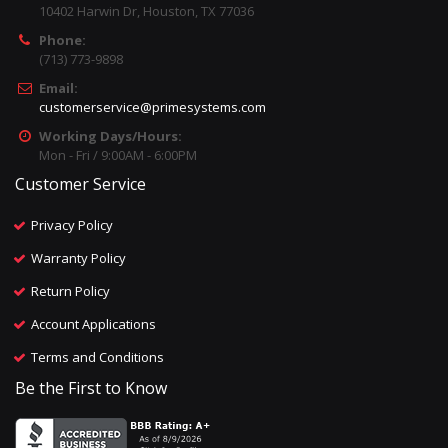
10402 Harwin Dr, Houston, TX 77036
Phone:
(713) 773-9898
Email:
customerservice@primesystems.com
Working Days/Hours:
Mon - Fri / 9:00AM - 6:00PM
Customer Service
Privacy Policy
Warranty Policy
Return Policy
Account Applications
Terms and Conditions
Be the First to Know