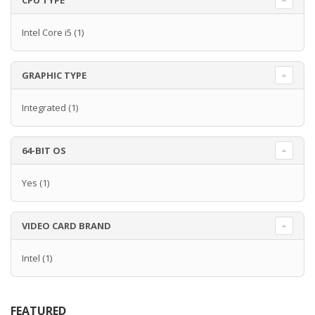
CPU TYPE
Intel Core i5
(1)
GRAPHIC TYPE
Integrated
(1)
64-BIT OS
Yes
(1)
VIDEO CARD BRAND
Intel
(1)
FEATURED