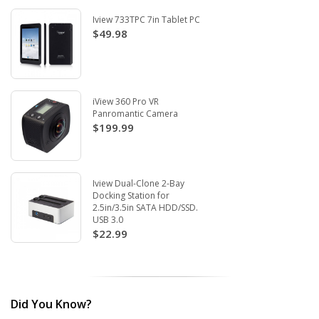
Iview 733TPC 7in Tablet PC
$49.98
iView 360 Pro VR
Panromantic Camera
$199.99
Iview Dual-Clone 2-Bay
Docking Station for
2.5in/3.5in SATA HDD/SSD.
USB 3.0
$22.99
Did You Know?