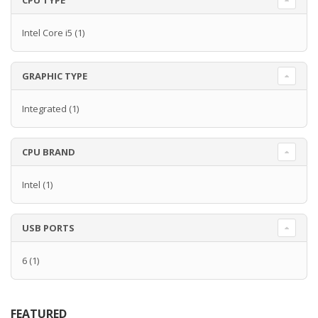
CPU TYPE
Intel Core i5
(1)
GRAPHIC TYPE
Integrated
(1)
CPU BRAND
Intel
(1)
USB PORTS
6
(1)
FEATURED