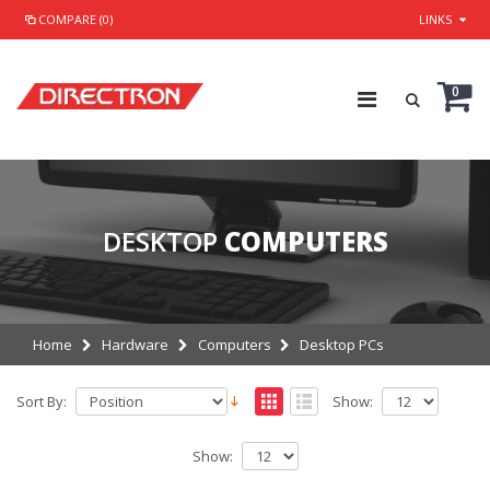
COMPARE (0)
LINKS
0
DESKTOP
COMPUTERS
Home
Hardware
Computers
Desktop PCs
Sort By:
Show:
Show: