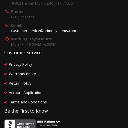
10402 Harwin Dr, Houston, TX 77036
Phone:
(713) 773-9898
Email:
customerservice@primesystems.com
Working Days/Hours:
Mon - Fri / 9:00AM - 6:00PM
Customer Service
Privacy Policy
Warranty Policy
Return Policy
Account Applications
Terms and Conditions
Be the First to Know