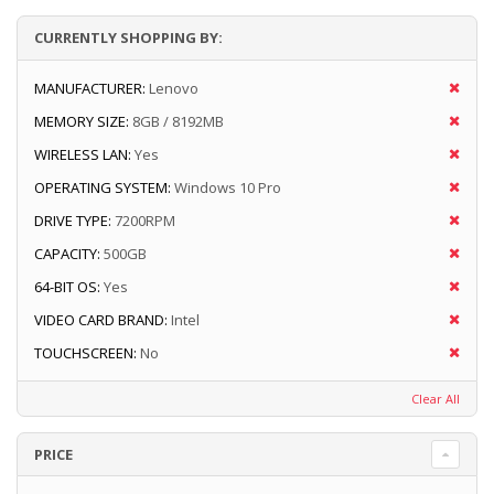
CURRENTLY SHOPPING BY:
MANUFACTURER:
Lenovo
MEMORY SIZE:
8GB / 8192MB
WIRELESS LAN:
Yes
OPERATING SYSTEM:
Windows 10 Pro
DRIVE TYPE:
7200RPM
CAPACITY:
500GB
64-BIT OS:
Yes
VIDEO CARD BRAND:
Intel
TOUCHSCREEN:
No
Clear All
PRICE