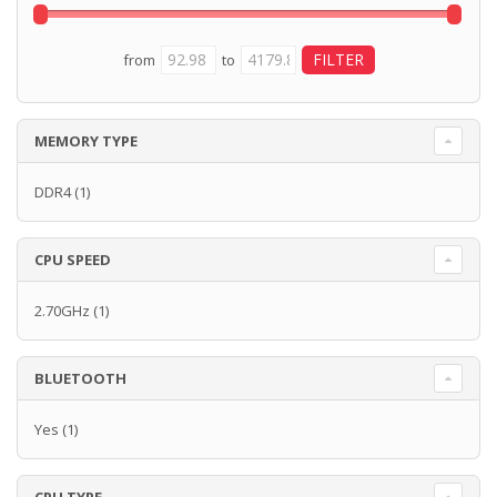
from
to
MEMORY TYPE
DDR4
(1)
CPU SPEED
2.70GHz
(1)
BLUETOOTH
Yes
(1)