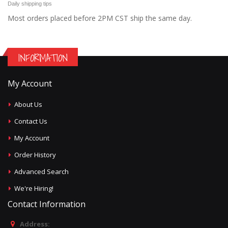
Daily shipping tips
Most orders placed before 2PM CST ship the same day.
INFORMATION
My Account
About Us
Contact Us
My Account
Order History
Advanced Search
We're Hiring!
Contact Information
Address: