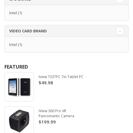
Intel
(1)
VIDEO CARD BRAND
Intel
(1)
FEATURED
Iview 733TPC 7in Tablet PC
$49.98
iView 360 Pro VR
Panromantic Camera
$199.99