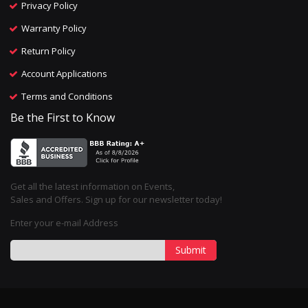
Privacy Policy
Warranty Policy
Return Policy
Account Applications
Terms and Conditions
Be the First to Know
Get all the latest information on Events,
Sales and Offers. Sign up for our newsletter today!
Enter your e-mail Address
Submit