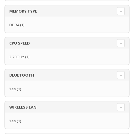
MEMORY TYPE
DDR4
(1)
CPU SPEED
2.70GHz
(1)
BLUETOOTH
Yes
(1)
WIRELESS LAN
Yes
(1)