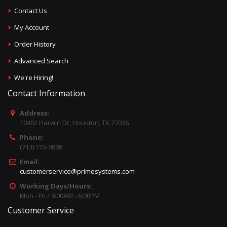
Contact Us
My Account
Order History
Advanced Search
We're Hiring!
Contact Information
Address:
10402 Harwin Dr, Houston, TX 77036
Phone:
(713) 773-9898
Email:
customerservice@primesystems.com
Working Days/Hours:
Mon - Fri / 9:00AM - 6:00PM
Customer Service