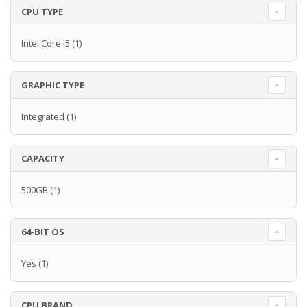
CPU TYPE
Intel Core i5
(1)
GRAPHIC TYPE
Integrated
(1)
CAPACITY
500GB
(1)
64-BIT OS
Yes
(1)
CPU BRAND