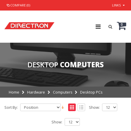
COMPARE (0)
LINKS
0
DESKTOP
COMPUTERS
Home
Hardware
Computers
Desktop PCs
Sort By:
Show:
Show: