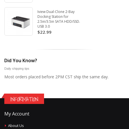
Iview Dual-Clone 2-Bay
Docking Station for
2.5in/3.5in SATA HDD/SSD.
USB 3.0
$22.99
Did You Know?
Daily shipping tips
Most orders placed before 2PM CST ship the same day.
INFORMATION
My Account
About Us