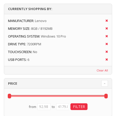
CURRENTLY SHOPPING BY:
MANUFACTURER:
Lenovo
MEMORY SIZE:
8GB / 8192MB
OPERATING SYSTEM:
Windows 10 Pro
DRIVE TYPE:
7200RPM
TOUCHSCREEN:
No
USB PORTS:
6
Clear All
PRICE
from
to