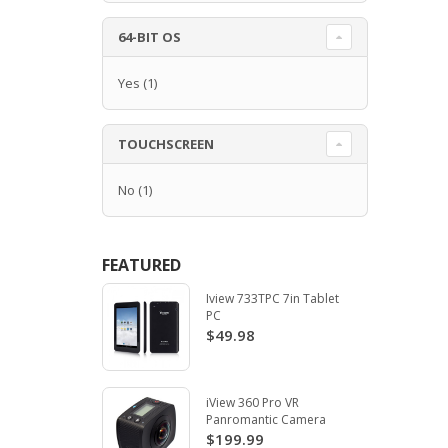
64-BIT OS
Yes
(1)
TOUCHSCREEN
No
(1)
FEATURED
Iview 733TPC 7in Tablet
PC
$49.98
iView 360 Pro VR
Panromantic Camera
$199.99