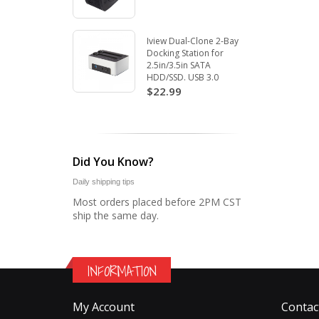
Iview Dual-Clone 2-Bay
Docking Station for
2.5in/3.5in SATA
HDD/SSD. USB 3.0
$22.99
Did You Know?
Daily shipping tips
Most orders placed before 2PM CST
ship the same day.
INFORMATION
My Account
Contac