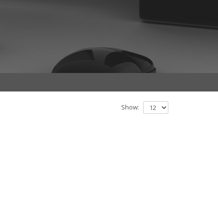
Show: