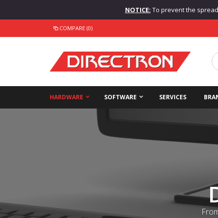
NOTICE:
To prevent the spread o
COMPARE (0)
HARDWARE
SOFTWARE
SERVICES
BRA
From