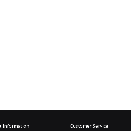
t Information
Customer Service