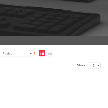
Show: