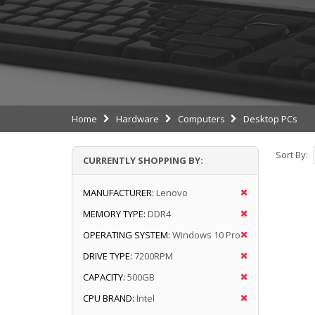
Home
Hardware
Computers
Desktop PCs
Sort By:
CURRENTLY SHOPPING BY:
MANUFACTURER:
Lenovo
MEMORY TYPE:
DDR4
OPERATING SYSTEM:
Windows 10 Pro
DRIVE TYPE:
7200RPM
CAPACITY:
500GB
CPU BRAND:
Intel