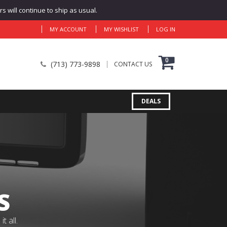
 will continue to ship as usual.
MY ACCOUNT
MY WISHLIST
LOG IN
0
(713) 773-9898
CONTACT US
DEALS
S
 all.