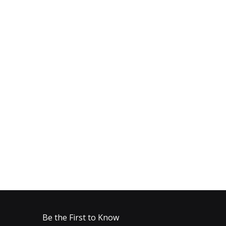
Be the First to Know