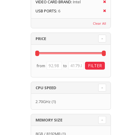
VIDEO CARD BRAND:
Intel
USB PORTS:
6
Clear All
PRICE
from
to
CPU SPEED
2.70GHz
(1)
MEMORY SIZE
8GB / 8192MB
(1)