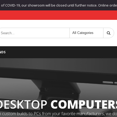
f COVID-19, our showroom will be closed until further notice. Online orders
NDS
DESKTOP
COMPUTER
 custom builds to PCs from your favorite manufacturers, we do it