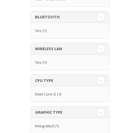
BLUETOOTH
Yes
(1)
WIRELESS LAN
Yes
(1)
CPU TYPE
Intel Core i5
(1)
GRAPHIC TYPE
Integrated
(1)