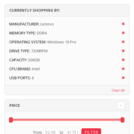
CURRENTLY SHOPPING BY:
MANUFACTURER:
Lenovo
MEMORY TYPE:
DDR4
OPERATING SYSTEM:
Windows 10 Pro
DRIVE TYPE:
7200RPM
CAPACITY:
500GB
CPU BRAND:
Intel
USB PORTS:
6
Clear All
PRICE
from
to