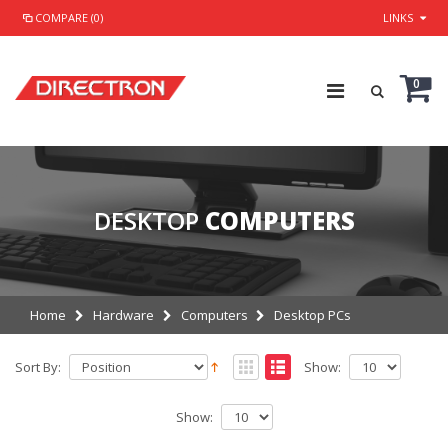
COMPARE (0)
LINKS
0
DESKTOP
COMPUTERS
Home
Hardware
Computers
Desktop PCs
Sort By:
Show:
Show: