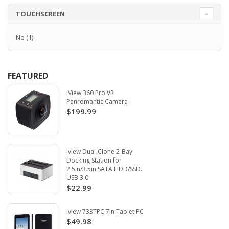
TOUCHSCREEN
No
(1)
FEATURED
iView 360 Pro VR
Panromantic Camera
$199.99
Iview Dual-Clone 2-Bay
Docking Station for
2.5in/3.5in SATA HDD/SSD.
USB 3.0
$22.99
Iview 733TPC 7in Tablet PC
$49.98