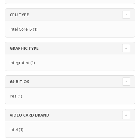
CPU TYPE
Intel Core i5
(1)
GRAPHIC TYPE
Integrated
(1)
64-BIT OS
Yes
(1)
VIDEO CARD BRAND
Intel
(1)