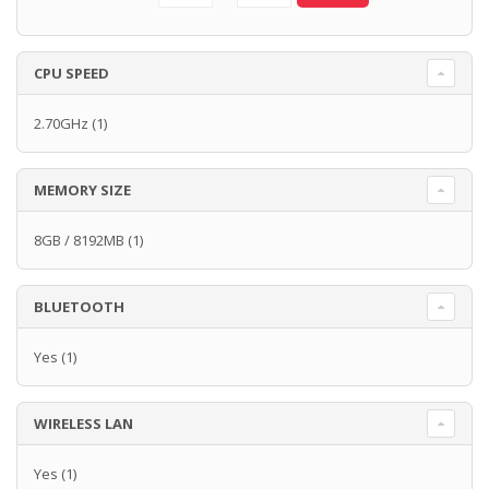
CPU SPEED
2.70GHz
(1)
MEMORY SIZE
8GB / 8192MB
(1)
BLUETOOTH
Yes
(1)
WIRELESS LAN
Yes
(1)