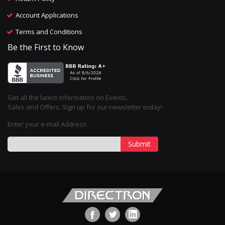
Account Applications
Terms and Conditions
Be the First to Know
Get all the latest information on Events,
Sales and Offers. Sign up for our newsletter today!
Enter your e-mail Address
Submit