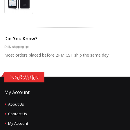
Did You Know?
Daily shipping tips
Most orders placed before 2PM CST ship the same day.
INFORMATION
My Account
About Us
Contact Us
My Account