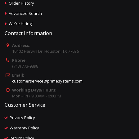
Order History
Advanced Search
We're Hiring!
Contact Information
Address:
10402 Harwin Dr, Houston, TX 77036
Phone:
(713) 773-9898
Email:
customerservice@primesystems.com
Working Days/Hours:
Mon - Fri / 9:00AM - 6:00PM
Customer Service
Privacy Policy
Warranty Policy
Return Policy