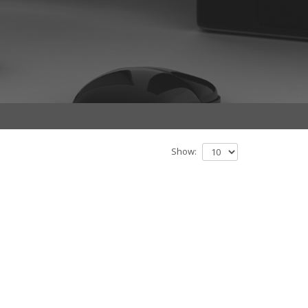
Show: