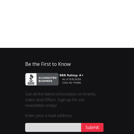
Be the First to Know
Get all the latest information on Events,
Sales and Offers. Sign up for our
newsletter today!
Enter your e-mail Address
Submit