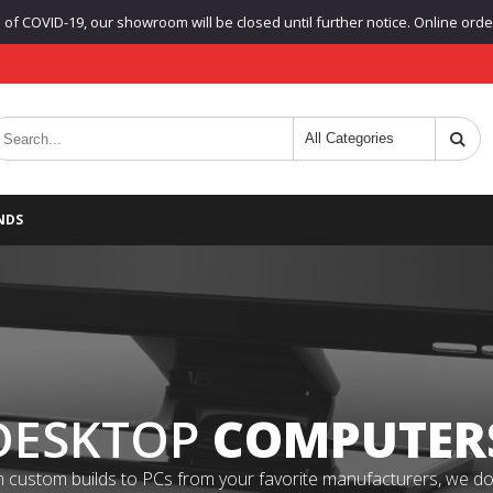
f COVID-19, our showroom will be closed until further notice. Online orders
NDS
DESKTOP
COMPUTER
 custom builds to PCs from your favorite manufacturers, we do it