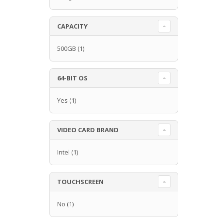
CAPACITY
500GB
(1)
64-BIT OS
Yes
(1)
VIDEO CARD BRAND
Intel
(1)
TOUCHSCREEN
No
(1)