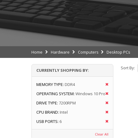
Home
Hardware
Computers
Desktop PCs
Sort By:
CURRENTLY SHOPPING BY:
MEMORY TYPE:
DDR4
OPERATING SYSTEM:
Windows 10 Pro
DRIVE TYPE:
7200RPM
CPU BRAND:
Intel
USB PORTS:
6
Clear All