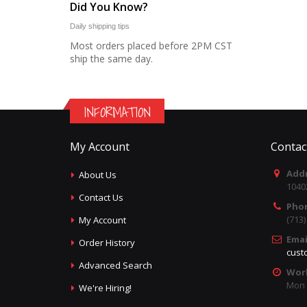
Did You Know?
Daily shipping tips
Most orders placed before 2PM CST
ship the same day.
INFORMATION
My Account
Contac
Addr
About Us
1040
Contact Us
Pho
(713
My Account
Emai
Order History
cust
Advanced Search
Wor
Mon -
We're Hiring!