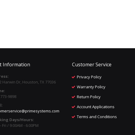
t Information
Customer Service
ess:
Privacy Policy
2 Harwin Dr, Houston, TX 77036
Warranty Policy
ne:
) 773-9898
Return Policy
l:
Account Applications
omerservice@primesystems.com
Terms and Conditions
king Days/Hours:
 Fri / 9:00AM - 6:00PM