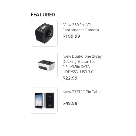
FEATURED
iView 360 Pro VR
Panromantic Camera
$199.99
Iview Dual-Clone 2-Bay
Docking Station for
2.5in/3.5in SATA
HDD/SSD. USB 3.0
$22.99
Iview 733TPC 7in Tablet
PC
$49.98