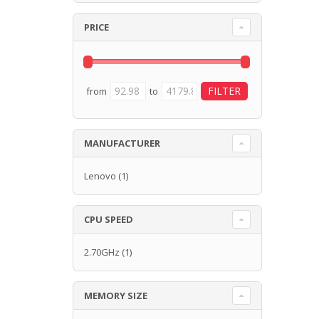
PRICE
from
to
MANUFACTURER
Lenovo
(1)
CPU SPEED
2.70GHz
(1)
MEMORY SIZE