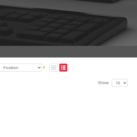
Show: