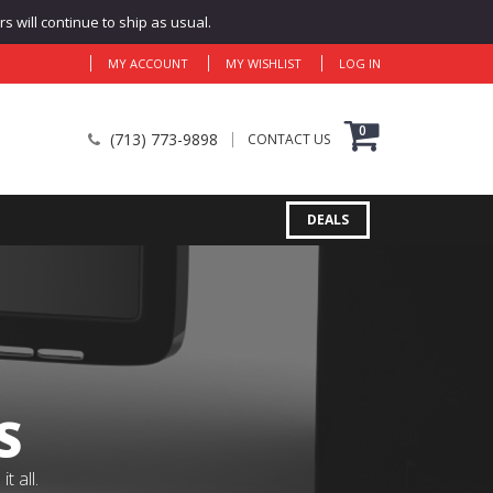
 will continue to ship as usual.
MY ACCOUNT
MY WISHLIST
LOG IN
0
(713) 773-9898
CONTACT US
DEALS
S
 all.