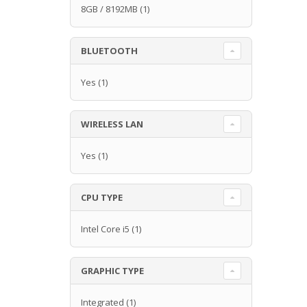
8GB / 8192MB
(1)
BLUETOOTH
Yes
(1)
WIRELESS LAN
Yes
(1)
CPU TYPE
Intel Core i5
(1)
GRAPHIC TYPE
Integrated
(1)