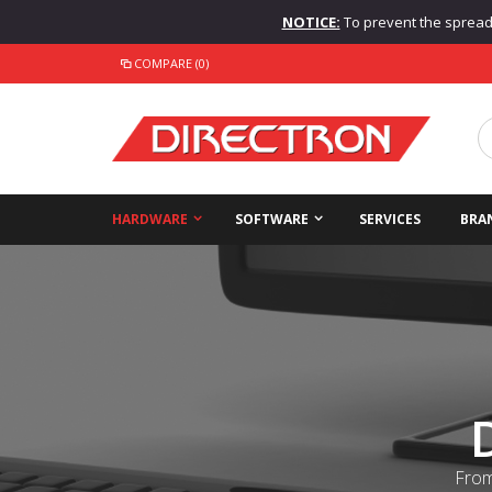
NOTICE:
To prevent the spread o
COMPARE (0)
HARDWARE
SOFTWARE
SERVICES
BRA
From