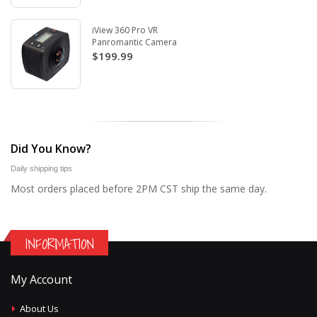
iView 360 Pro VR
Panromantic Camera
$199.99
Did You Know?
Daily shipping tips
Most orders placed before 2PM CST ship the same day.
INFORMATION
My Account
About Us