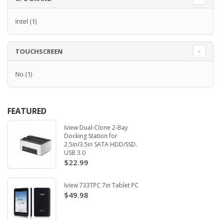
Intel
(1)
TOUCHSCREEN
No
(1)
FEATURED
Iview Dual-Clone 2-Bay
Docking Station for
2.5in/3.5in SATA HDD/SSD.
USB 3.0
$22.99
Iview 733TPC 7in Tablet PC
$49.98