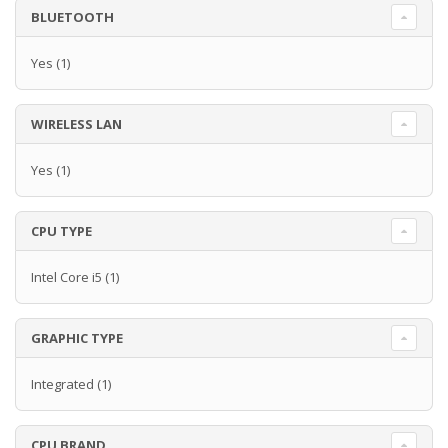
BLUETOOTH
Yes
(1)
WIRELESS LAN
Yes
(1)
CPU TYPE
Intel Core i5
(1)
GRAPHIC TYPE
Integrated
(1)
CPU BRAND