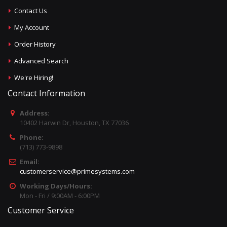
Contact Us
My Account
Order History
Advanced Search
We're Hiring!
Contact Information
Address:
10402 Harwin Dr, Houston, TX 77036
Phone:
(713) 773-9898
Email:
customerservice@primesystems.com
Working Days/Hours:
Mon - Fri / 9:00AM - 6:00PM
Customer Service