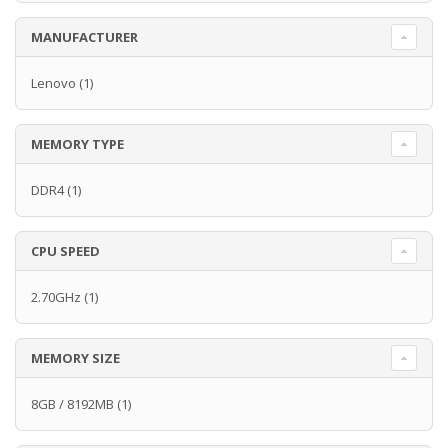
MANUFACTURER
Lenovo
(1)
MEMORY TYPE
DDR4
(1)
CPU SPEED
2.70GHz
(1)
MEMORY SIZE
8GB / 8192MB
(1)