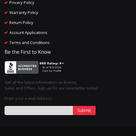
Privacy Policy
Warranty Policy
Return Policy
Account Applications
Terms and Conditions
Be the First to Know
Get all the latest information on Events,
Sales and Offers. Sign up for our newsletter today!
Enter your e-mail Address
Submit