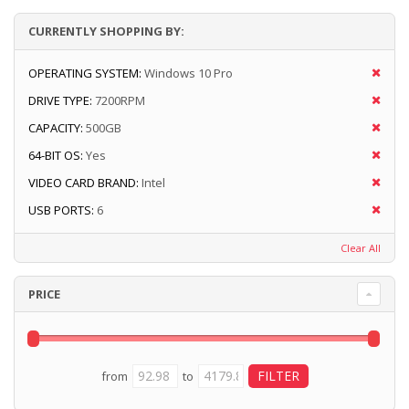
CURRENTLY SHOPPING BY:
OPERATING SYSTEM:
Windows 10 Pro
DRIVE TYPE:
7200RPM
CAPACITY:
500GB
64-BIT OS:
Yes
VIDEO CARD BRAND:
Intel
USB PORTS:
6
Clear All
PRICE
from
to