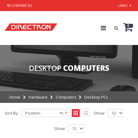
COMPARE (0)
LINKS
0
DESKTOP
COMPUTERS
Home
Hardware
Computers
Desktop PCs
Sort By:
Show:
Show: