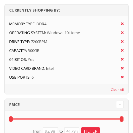
CURRENTLY SHOPPING BY:
MEMORY TYPE:
DDR4
OPERATING SYSTEM:
Windows 10 Home
DRIVE TYPE:
7200RPM
CAPACITY:
500GB
64-BIT OS:
Yes
VIDEO CARD BRAND:
Intel
USB PORTS:
6
Clear All
PRICE
from
to