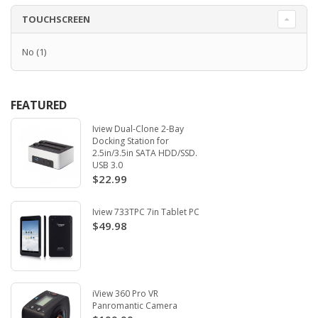
TOUCHSCREEN
No
(1)
FEATURED
Iview Dual-Clone 2-Bay
Docking Station for
2.5in/3.5in SATA HDD/SSD.
USB 3.0
$22.99
Iview 733TPC 7in Tablet PC
$49.98
iView 360 Pro VR
Panromantic Camera