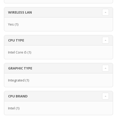
WIRELESS LAN
Yes
(1)
CPU TYPE
Intel Core i5
(1)
GRAPHIC TYPE
Integrated
(1)
CPU BRAND
Intel
(1)