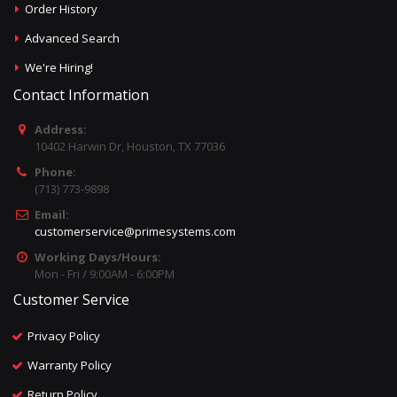
Order History
Advanced Search
We're Hiring!
Contact Information
Address:
10402 Harwin Dr, Houston, TX 77036
Phone:
(713) 773-9898
Email:
customerservice@primesystems.com
Working Days/Hours:
Mon - Fri / 9:00AM - 6:00PM
Customer Service
Privacy Policy
Warranty Policy
Return Policy