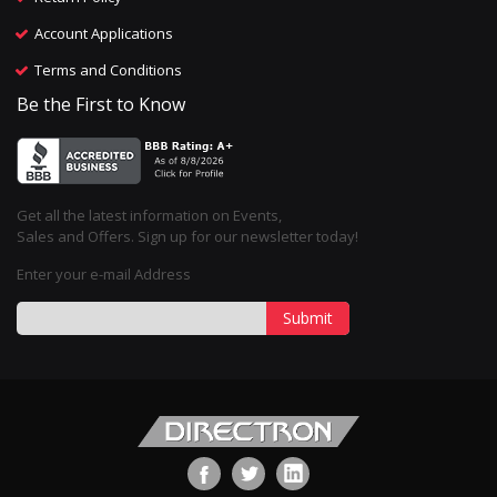
Account Applications
Terms and Conditions
Be the First to Know
Get all the latest information on Events,
Sales and Offers. Sign up for our newsletter today!
Enter your e-mail Address
Submit