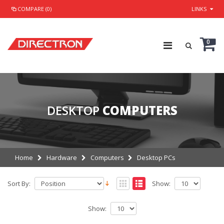
COMPARE (0)
LINKS
0
DESKTOP
COMPUTERS
Home
Hardware
Computers
Desktop PCs
Sort By:
Show:
Show: