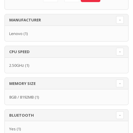
MANUFACTURER
Lenovo
(1)
CPU SPEED
2.50GHz
(1)
MEMORY SIZE
8GB / 8192MB
(1)
BLUETOOTH
Yes
(1)