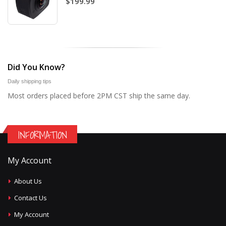
$199.99
Did You Know?
Daily shipping tips
Most orders placed before 2PM CST ship the same day.
INFORMATION
My Account
About Us
Contact Us
My Account