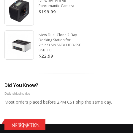
iView 360 Pro VR
Panromantic Camera
$199.99
Iview Dual-Clone 2-Bay
Docking Station for
2.5in/3.5in SATA HDD/SSD.
USB 3.0
$22.99
Did You Know?
Daily shipping tips
Most orders placed before 2PM CST ship the same day.
INFORMATION