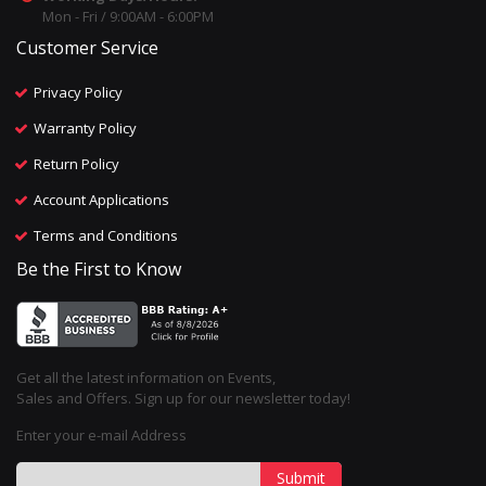
Mon - Fri / 9:00AM - 6:00PM
Customer Service
Privacy Policy
Warranty Policy
Return Policy
Account Applications
Terms and Conditions
Be the First to Know
Get all the latest information on Events,
Sales and Offers. Sign up for our newsletter today!
Enter your e-mail Address
Submit