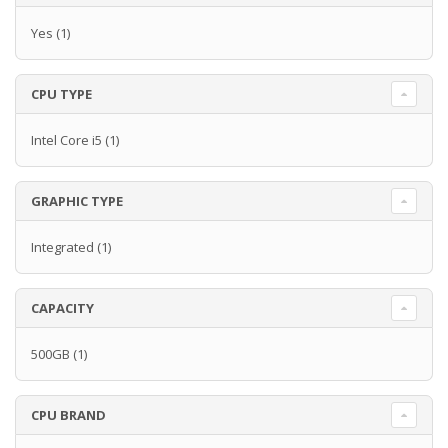
Yes
(1)
CPU TYPE
Intel Core i5
(1)
GRAPHIC TYPE
Integrated
(1)
CAPACITY
500GB
(1)
CPU BRAND