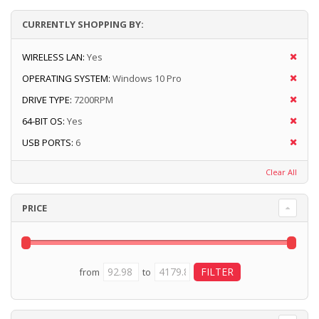
CURRENTLY SHOPPING BY:
WIRELESS LAN:
Yes
OPERATING SYSTEM:
Windows 10 Pro
DRIVE TYPE:
7200RPM
64-BIT OS:
Yes
USB PORTS:
6
Clear All
PRICE
from
to