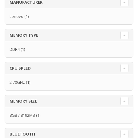
MANUFACTURER
Lenovo
(1)
MEMORY TYPE
DDR4
(1)
CPU SPEED
2.70GHz
(1)
MEMORY SIZE
8GB / 8192MB
(1)
BLUETOOTH