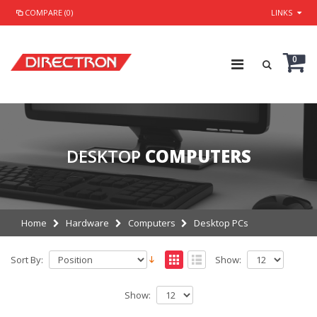
COMPARE (0)
LINKS
0
DESKTOP
COMPUTERS
Home
Hardware
Computers
Desktop PCs
Sort By:
Show:
Show: