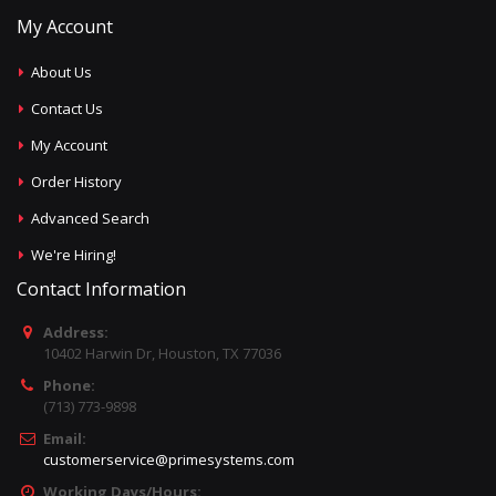
My Account
About Us
Contact Us
My Account
Order History
Advanced Search
We're Hiring!
Contact Information
Address:
10402 Harwin Dr, Houston, TX 77036
Phone:
(713) 773-9898
Email:
customerservice@primesystems.com
Working Days/Hours: