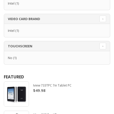
Intel
(1)
VIDEO CARD BRAND
Intel
(1)
TOUCHSCREEN
No
(1)
FEATURED
Iview 733TPC 7in Tablet PC
$49.98