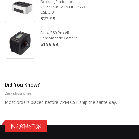
Docking Station for
2.5in/3.5in SATA HDD/SSD.
USB 3.0
$22.99
iView 360 Pro VR
Panromantic Camera
$199.99
Did You Know?
Daily shipping tips
Most orders placed before 2PM CST ship the same day.
INFORMATION