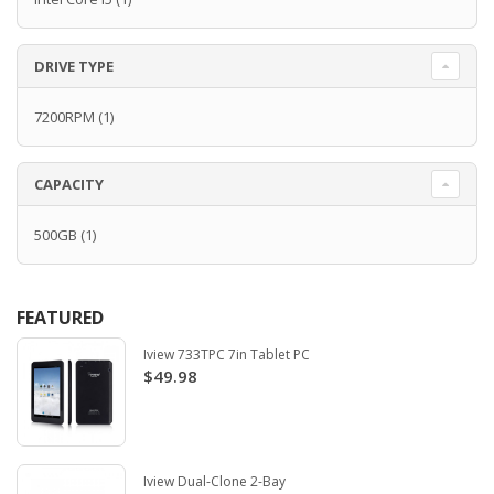
DRIVE TYPE
7200RPM
(1)
CAPACITY
500GB
(1)
FEATURED
Iview 733TPC 7in Tablet PC
$49.98
Iview Dual-Clone 2-Bay