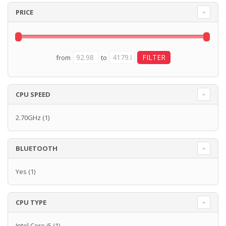
PRICE
from
to
CPU SPEED
2.70GHz
(1)
BLUETOOTH
Yes
(1)
CPU TYPE
Intel Core i5
(1)