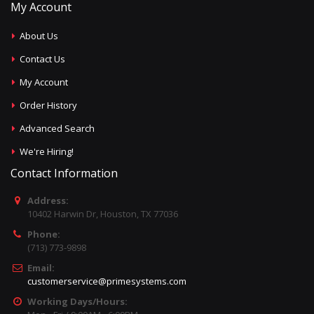
My Account
About Us
Contact Us
My Account
Order History
Advanced Search
We're Hiring!
Contact Information
Address:
10402 Harwin Dr, Houston, TX 77036
Phone:
(713) 773-9898
Email:
customerservice@primesystems.com
Working Days/Hours: