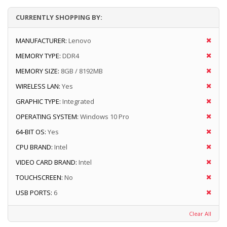
CURRENTLY SHOPPING BY:
MANUFACTURER:
Lenovo
MEMORY TYPE:
DDR4
MEMORY SIZE:
8GB / 8192MB
WIRELESS LAN:
Yes
GRAPHIC TYPE:
Integrated
OPERATING SYSTEM:
Windows 10 Pro
64-BIT OS:
Yes
CPU BRAND:
Intel
VIDEO CARD BRAND:
Intel
TOUCHSCREEN:
No
USB PORTS:
6
Clear All