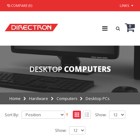
COMPARE (0)
LINKS
0
DESKTOP
COMPUTERS
Home
Hardware
Computers
Desktop PCs
Sort By:
Show:
Show: