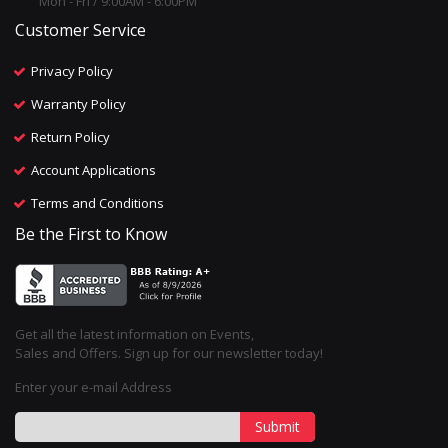
Mon - Fri / 9:00AM - 6:00PM
Customer Service
Privacy Policy
Warranty Policy
Return Policy
Account Applications
Terms and Conditions
Be the First to Know
Get all the latest information on Events,
Sales and Offers. Sign up for our newsletter today!
Enter your e-mail Address
Submit