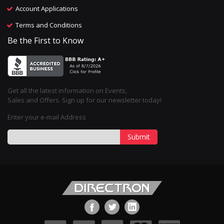
Account Applications
Terms and Conditions
Be the First to Know
Get all the latest information on Events,
Sales and Offers. Sign up for our newsletter today!
Enter your e-mail Address
Submit