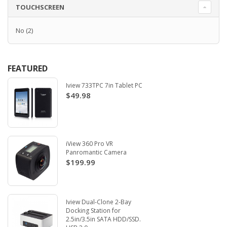
TOUCHSCREEN
No
(2)
FEATURED
Iview 733TPC 7in Tablet PC
$49.98
iView 360 Pro VR
Panromantic Camera
$199.99
Iview Dual-Clone 2-Bay
Docking Station for
2.5in/3.5in SATA HDD/SSD.