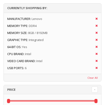
CURRENTLY SHOPPING BY:
MANUFACTURER:
Lenovo
MEMORY TYPE:
DDR4
MEMORY SIZE:
8GB / 8192MB
GRAPHIC TYPE:
Integrated
64-BIT OS:
Yes
CPU BRAND:
Intel
VIDEO CARD BRAND:
Intel
USB PORTS:
6
Clear All
PRICE