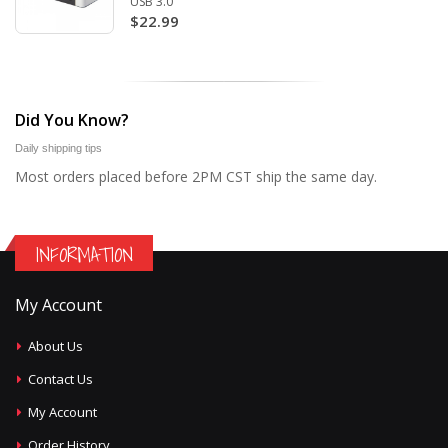
USB 3.0
$22.99
Did You Know?
Daily shipping tips
Most orders placed before 2PM CST ship the same day.
INFORMATION
My Account
About Us
Contact Us
My Account
Order History