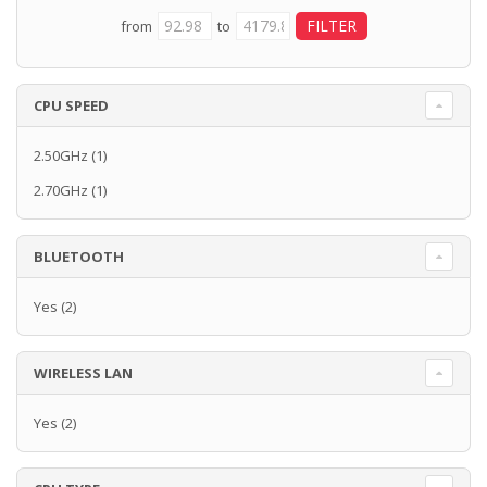
from
to
CPU SPEED
2.50GHz
(1)
2.70GHz
(1)
BLUETOOTH
Yes
(2)
WIRELESS LAN
Yes
(2)