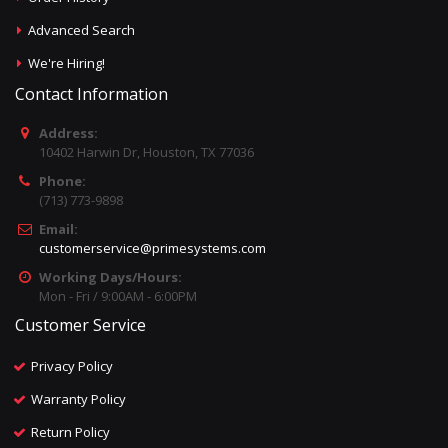
Advanced Search
We're Hiring!
Contact Information
Address:
10402 Harwin Dr, Houston, TX 77036
Phone:
(713) 773-9898
Email:
customerservice@primesystems.com
Working Days/Hours:
Mon - Fri / 9:00AM - 6:00PM
Customer Service
Privacy Policy
Warranty Policy
Return Policy