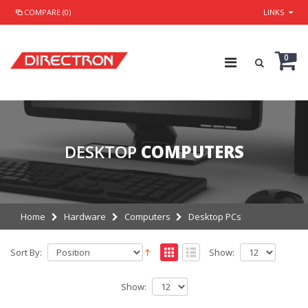
COMPARE (0)
LINKS
0
DESKTOP
COMPUTERS
Home
Hardware
Computers
Desktop PCs
Sort By:
Show:
Show: