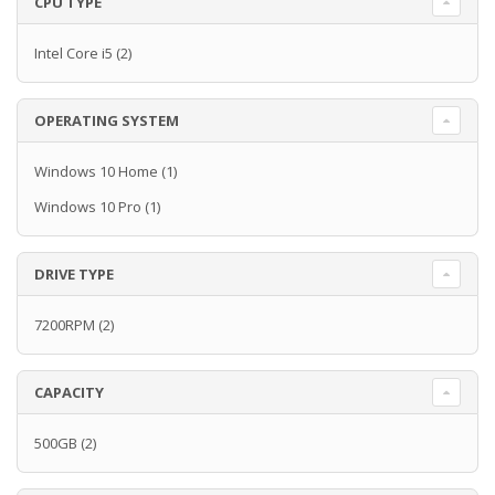
CPU TYPE
Intel Core i5
(2)
OPERATING SYSTEM
Windows 10 Home
(1)
Windows 10 Pro
(1)
DRIVE TYPE
7200RPM
(2)
CAPACITY
500GB
(2)