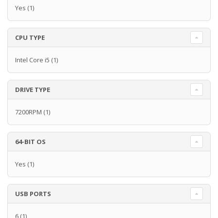
Yes
(1)
CPU TYPE
Intel Core i5
(1)
DRIVE TYPE
7200RPM
(1)
64-BIT OS
Yes
(1)
USB PORTS
6
(1)