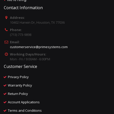
Contact Information
Address:
10402 Harwin Dr, Houston, TX 77036
Phone:
(713) 773-9898
Email:
customerservice@primesystems.com
Working Days/Hours:
Mon - Fri / 9:00AM - 6:00PM
Customer Service
Privacy Policy
Warranty Policy
Return Policy
Account Applications
Terms and Conditions