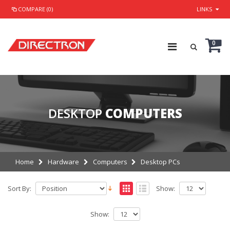
COMPARE (0)
LINKS
0
DESKTOP
COMPUTERS
Home
Hardware
Computers
Desktop PCs
Sort By:
Show:
Show: