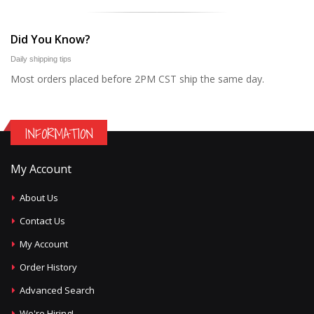
Did You Know?
Daily shipping tips
Most orders placed before 2PM CST ship the same day.
INFORMATION
My Account
About Us
Contact Us
My Account
Order History
Advanced Search
We're Hiring!