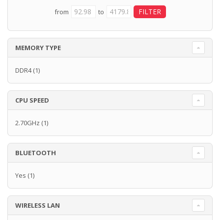
from
to
MEMORY TYPE
DDR4
(1)
CPU SPEED
2.70GHz
(1)
BLUETOOTH
Yes
(1)
WIRELESS LAN