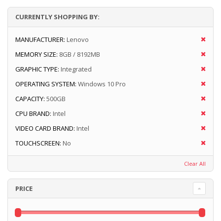
CURRENTLY SHOPPING BY:
MANUFACTURER:
Lenovo
MEMORY SIZE:
8GB / 8192MB
GRAPHIC TYPE:
Integrated
OPERATING SYSTEM:
Windows 10 Pro
CAPACITY:
500GB
CPU BRAND:
Intel
VIDEO CARD BRAND:
Intel
TOUCHSCREEN:
No
Clear All
PRICE