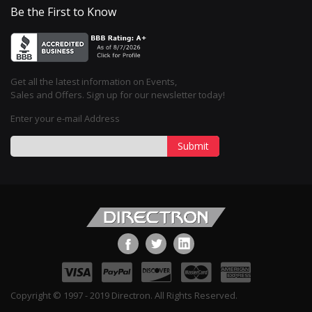
Be the First to Know
Get all the latest information on Events,
Sales and Offers. Sign up for our newsletter today!
Enter your e-mail Address
Submit
Copyright © 1997 - 2019 Directron. All Rights Reserved.