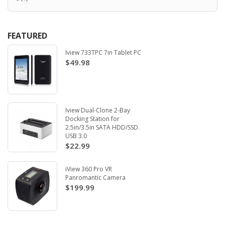
FEATURED
Iview 733TPC 7in Tablet PC
$49.98
Iview Dual-Clone 2-Bay
Docking Station for
2.5in/3.5in SATA HDD/SSD.
USB 3.0
$22.99
iView 360 Pro VR
Panromantic Camera
$199.99