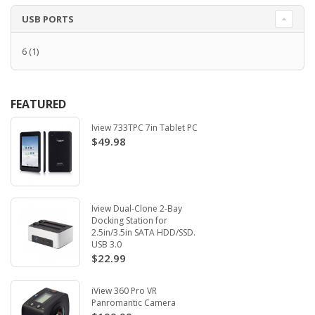
USB PORTS
6
(1)
FEATURED
Iview 733TPC 7in Tablet PC
$49.98
Iview Dual-Clone 2-Bay
Docking Station for
2.5in/3.5in SATA HDD/SSD.
USB 3.0
$22.99
iView 360 Pro VR
Panromantic Camera