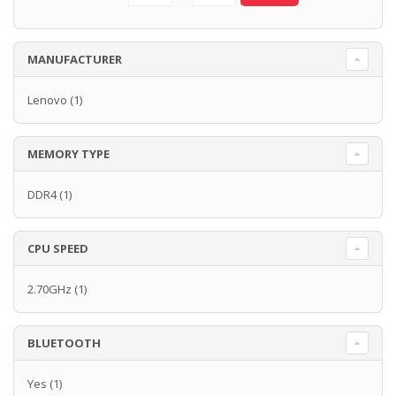
MANUFACTURER
Lenovo
(1)
MEMORY TYPE
DDR4
(1)
CPU SPEED
2.70GHz
(1)
BLUETOOTH
Yes
(1)