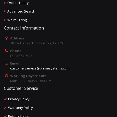
Order History
Advanced Search
We're Hiring!
Contact Information
Address:
10402 Harwin Dr, Houston, TX 77036
Phone:
(713) 773-9898
Email:
customerservice@primesystems.com
Working Days/Hours:
Mon - Fri / 9:00AM - 6:00PM
Customer Service
Privacy Policy
Warranty Policy
Return Policy