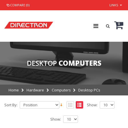
COMPARE (0)
LINKS
0
DESKTOP
COMPUTERS
Home
Hardware
Computers
Desktop PCs
Sort By:
Show:
Show: