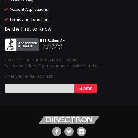
Account Applications
Terms and Conditions
Be the First to Know
Get all the latest information on Events,
Sales and Offers. Sign up for our newsletter today!
Enter your e-mail Address
Submit