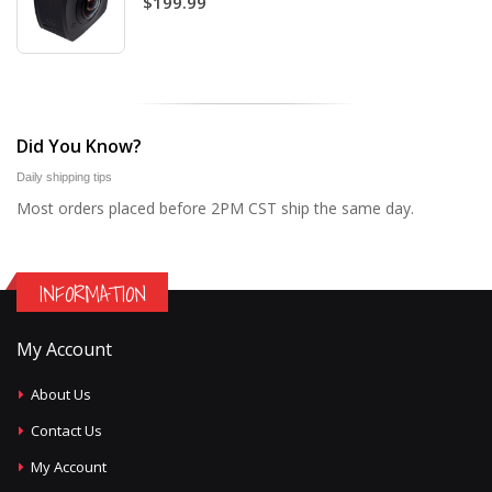
$199.99
Did You Know?
Daily shipping tips
Most orders placed before 2PM CST ship the same day.
INFORMATION
My Account
About Us
Contact Us
My Account