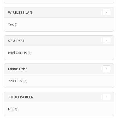
WIRELESS LAN
Yes
(1)
CPU TYPE
Intel Core i5
(1)
DRIVE TYPE
7200RPM
(1)
TOUCHSCREEN
No
(1)