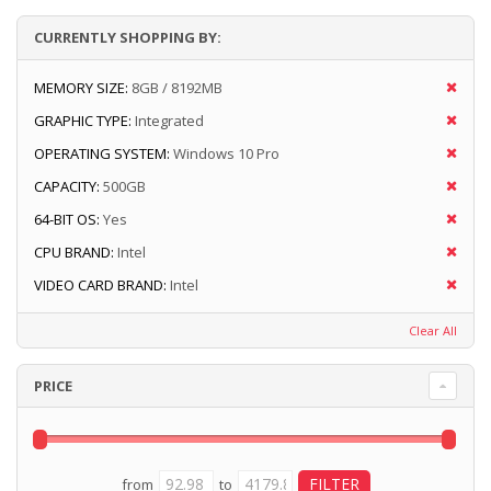
CURRENTLY SHOPPING BY:
MEMORY SIZE:
8GB / 8192MB
GRAPHIC TYPE:
Integrated
OPERATING SYSTEM:
Windows 10 Pro
CAPACITY:
500GB
64-BIT OS:
Yes
CPU BRAND:
Intel
VIDEO CARD BRAND:
Intel
Clear All
PRICE
from
to