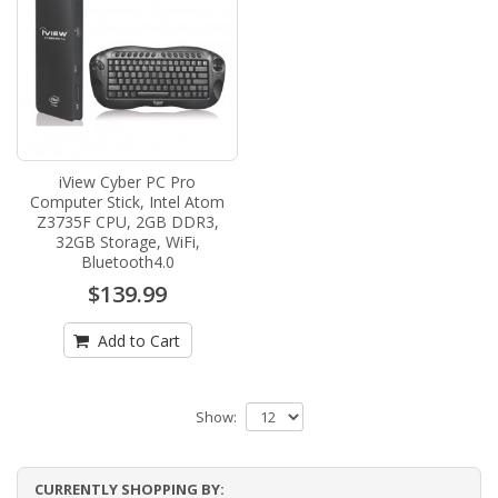
iView Cyber PC Pro
Computer Stick, Intel Atom
Z3735F CPU, 2GB DDR3,
32GB Storage, WiFi,
Bluetooth4.0
$139.99
Add to Cart
Show:
CURRENTLY SHOPPING BY: