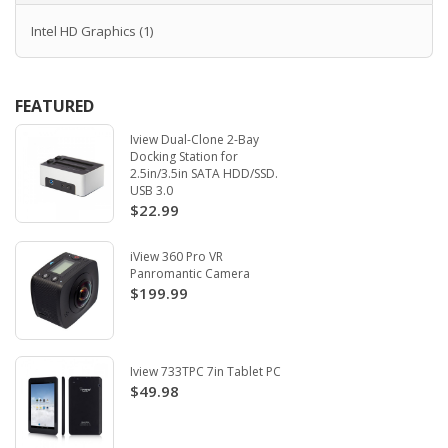
Intel HD Graphics
(1)
FEATURED
Iview Dual-Clone 2-Bay
Docking Station for
2.5in/3.5in SATA HDD/SSD.
USB 3.0
$22.99
iView 360 Pro VR
Panromantic Camera
$199.99
Iview 733TPC 7in Tablet PC
$49.98