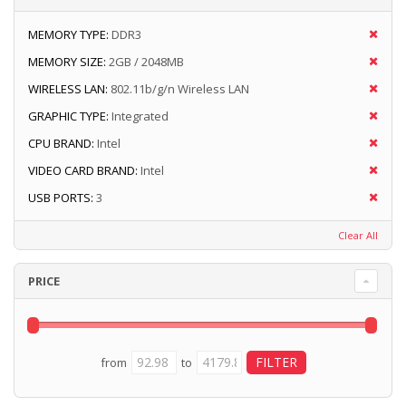
MEMORY TYPE:
DDR3
MEMORY SIZE:
2GB / 2048MB
WIRELESS LAN:
802.11b/g/n Wireless LAN
GRAPHIC TYPE:
Integrated
CPU BRAND:
Intel
VIDEO CARD BRAND:
Intel
USB PORTS:
3
Clear All
PRICE
from
to