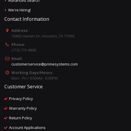
Advanced Search
We're Hiring!
Contact Information
Address:
10402 Harwin Dr, Houston, TX 77036
Phone:
(713) 773-9898
Email:
customerservice@primesystems.com
Working Days/Hours:
Mon - Fri / 9:00AM - 6:00PM
Customer Service
Privacy Policy
Warranty Policy
Return Policy
Account Applications