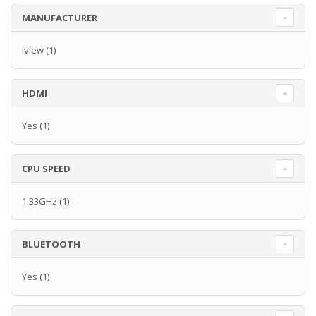
MANUFACTURER
Iview
(1)
HDMI
Yes
(1)
CPU SPEED
1.33GHz
(1)
BLUETOOTH
Yes
(1)