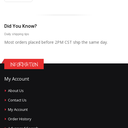
Did You Know?
Daily shipping tips
Most orders placed before 2PM CST ship the same day.
INFORMATION
My Account
About Us
Contact Us
My Account
Order History