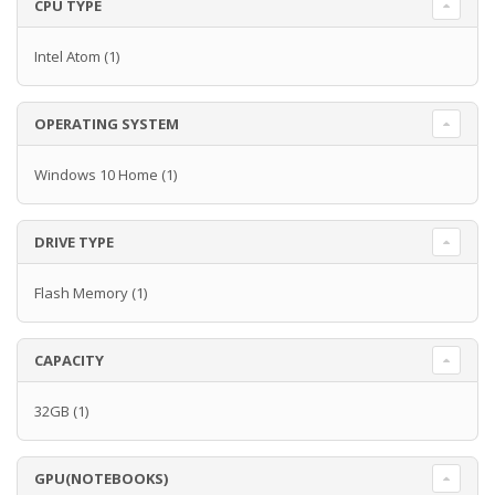
CPU TYPE
Intel Atom
(1)
OPERATING SYSTEM
Windows 10 Home
(1)
DRIVE TYPE
Flash Memory
(1)
CAPACITY
32GB
(1)
GPU(NOTEBOOKS)