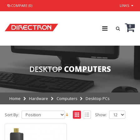
COMPARE (0)
LINKS
0
DESKTOP
COMPUTERS
Home
Hardware
Computers
Desktop PCs
Sort By:
Show: