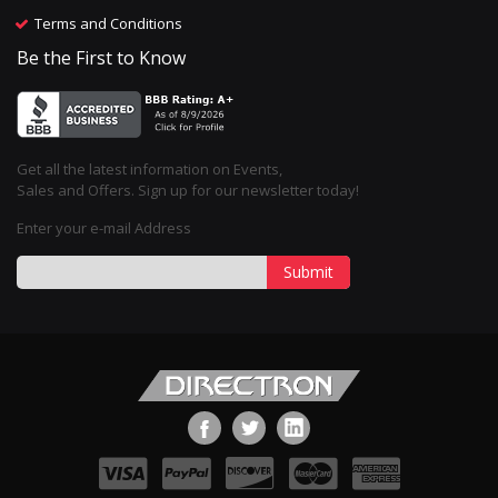
Terms and Conditions
Be the First to Know
Get all the latest information on Events,
Sales and Offers. Sign up for our newsletter today!
Enter your e-mail Address
Submit