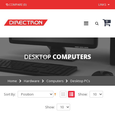
COMPARE (0)
LINKS
0
DESKTOP
COMPUTERS
Home
Hardware
Computers
Desktop PCs
Sort By:
Show:
Show: