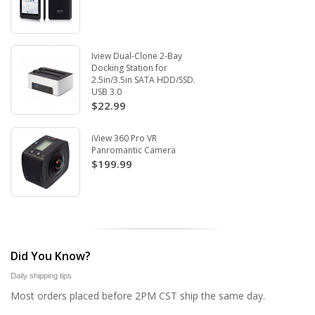
Iview Dual-Clone 2-Bay
Docking Station for
2.5in/3.5in SATA HDD/SSD.
USB 3.0
$22.99
iView 360 Pro VR
Panromantic Camera
$199.99
Did You Know?
Daily shipping tips
Most orders placed before 2PM CST ship the same day.