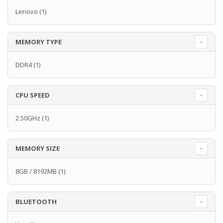
Lenovo
(1)
MEMORY TYPE
DDR4
(1)
CPU SPEED
2.50GHz
(1)
MEMORY SIZE
8GB / 8192MB
(1)
BLUETOOTH