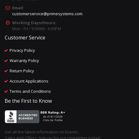
Email:
customerservice@primesystems.com
Working Days/Hours:
Mon - Fri / 9:00AM - 6:00PM
Customer Service
Privacy Policy
Warranty Policy
Return Policy
Account Applications
Terms and Conditions
Be the First to Know
Get all the latest information on Events,
Sales and Offers. Sign up for our newsletter today!