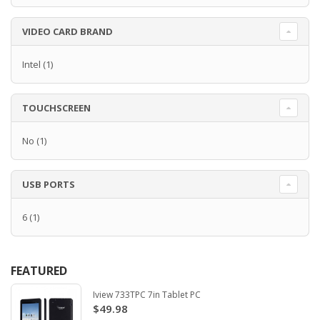
VIDEO CARD BRAND
Intel
(1)
TOUCHSCREEN
No
(1)
USB PORTS
6
(1)
FEATURED
Iview 733TPC 7in Tablet PC
$49.98