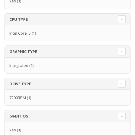
Yes
(1)
CPU TYPE
Intel Core i5
(1)
GRAPHIC TYPE
Integrated
(1)
DRIVE TYPE
7200RPM
(1)
64-BIT OS
Yes
(1)