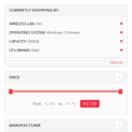
CURRENTLY SHOPPING BY:
WIRELESS LAN:
Yes
OPERATING SYSTEM:
Windows 10 Home
CAPACITY:
500GB
CPU BRAND:
Intel
Clear All
PRICE
from
to
MANUFACTURER