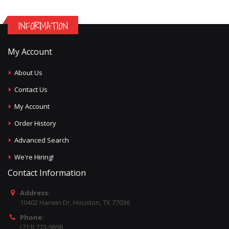
INFORMATION
My Account
About Us
Contact Us
My Account
Order History
Advanced Search
We're Hiring!
Contact Information
Address:
10402 Harwin Dr, Houston, TX 77036
Phone:
(713) 773-9898