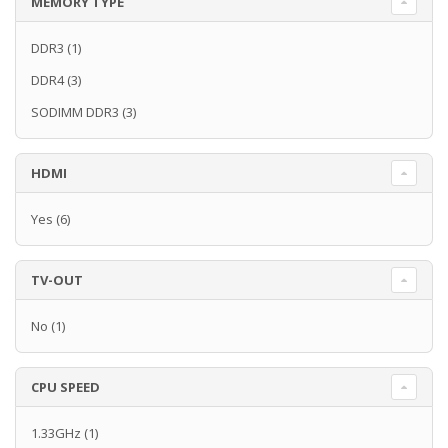
MEMORY TYPE
DDR3
(1)
DDR4
(3)
SODIMM DDR3
(3)
HDMI
Yes
(6)
TV-OUT
No
(1)
CPU SPEED
1.33GHz
(1)