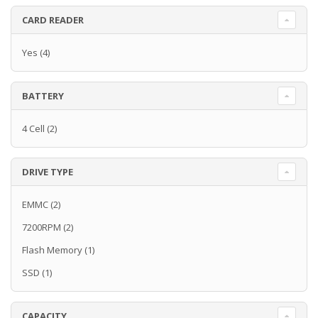
CARD READER
Yes
(4)
BATTERY
4 Cell
(2)
DRIVE TYPE
EMMC
(2)
7200RPM
(2)
Flash Memory
(1)
SSD
(1)
CAPACITY