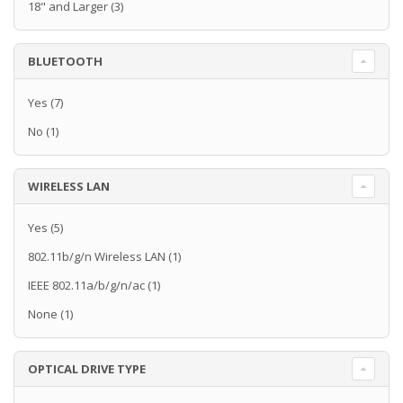
18" and Larger
(3)
BLUETOOTH
Yes
(7)
No
(1)
WIRELESS LAN
Yes
(5)
802.11b/g/n Wireless LAN
(1)
IEEE 802.11a/b/g/n/ac
(1)
None
(1)
OPTICAL DRIVE TYPE