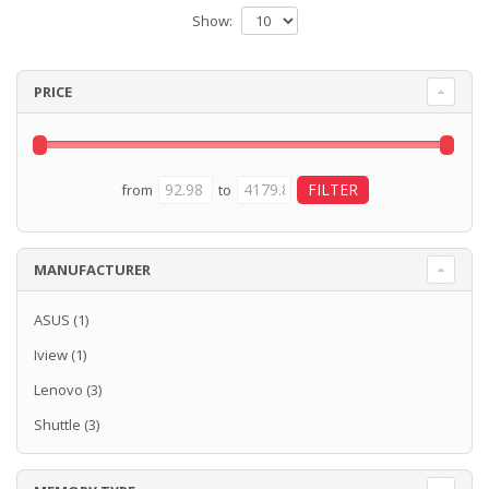
Show:
PRICE
from
to
MANUFACTURER
ASUS
(1)
Iview
(1)
Lenovo
(3)
Shuttle
(3)