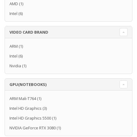
AMD
(1)
Intel
(6)
VIDEO CARD BRAND
ARM
(1)
Intel
(6)
Nvidia
(1)
GPU(NOTEBOOKS)
ARM Mali-T764
(1)
Intel HD Graphics
(3)
Intel HD Graphics 5500
(1)
NVIDIA GeForce RTX 3080
(1)