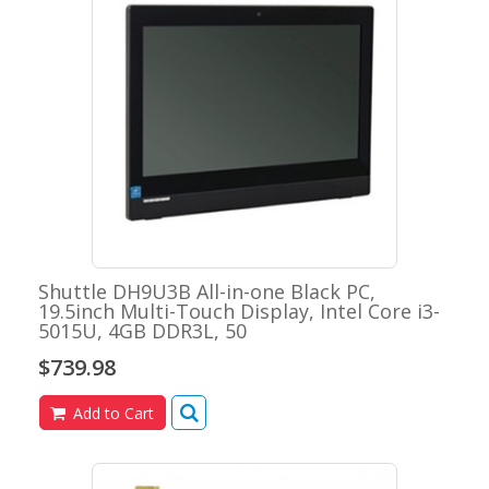
Shuttle DH9U3B All-in-one Black PC,
19.5inch Multi-Touch Display, Intel Core i3-
5015U, 4GB DDR3L, 50
$739.98
Add to Cart