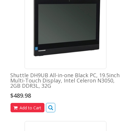
Shuttle DH9UB All-in-one Black PC, 19.5inch
Multi-Touch Display, Intel Celeron N3050,
2GB DDR3L, 32G
$489.98
Add to Cart