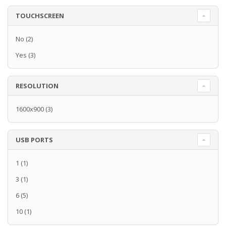
TOUCHSCREEN
No
(2)
Yes
(3)
RESOLUTION
1600x900
(3)
USB PORTS
1
(1)
3
(1)
6
(5)
10
(1)