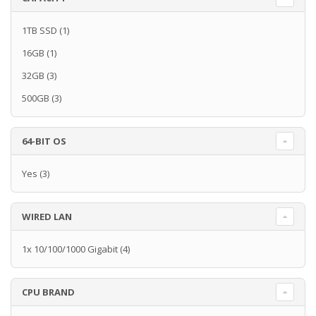
1TB SSD
(1)
16GB
(1)
32GB
(3)
500GB
(3)
64-BIT OS
Yes
(3)
WIRED LAN
1x 10/100/1000 Gigabit
(4)
CPU BRAND