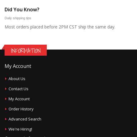
Did You Know?
Daily shipping tips
Most orders placed before 2PM CST ship the same day.
INFORMATION
My Account
About Us
Contact Us
My Account
Order History
Advanced Search
We're Hiring!