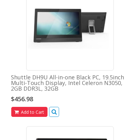
Shuttle DH9U All-in-one Black PC, 19.5inch
Multi-Touch Display, Intel Celeron N3050,
2GB DDR3L, 32GB
$456.98
Add to Cart