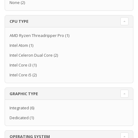
None
(2)
CPU TYPE
AMD Ryzen Threadripper Pro
(1)
Intel Atom
(1)
Intel Celeron Dual Core
(2)
Intel Core i3
(1)
Intel Core i5
(2)
GRAPHIC TYPE
Integrated
(6)
Dedicated
(1)
OPERATING SYSTEM