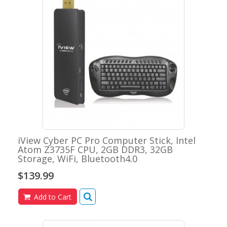
iView Cyber PC Pro Computer Stick, Intel
Atom Z3735F CPU, 2GB DDR3, 32GB
Storage, WiFi, Bluetooth4.0
$139.99
Add to Cart