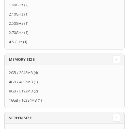
1.60GHz
(2)
2.10GHz
(1)
2.50GHz
(1)
2.70GHz
(1)
4.5 GHz
(1)
MEMORY SIZE
2GB / 2048MB
(4)
4GB / 4096MB
(1)
8GB / 8192MB
(2)
16GB / 16384MB
(1)
SCREEN SIZE