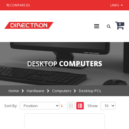
COMPARE (0)
LINKS
0
DESKTOP
COMPUTERS
Home
Hardware
Computers
Desktop PCs
Sort By:
Show: