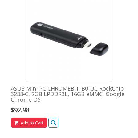
ASUS Mini PC CHROMEBIT-B013C RockChip
3288-C, 2GB LPDDR3L, 16GB eMMC, Google
Chrome OS
$92.98
Add to Cart