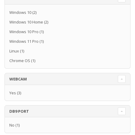
Windows 10
(2)
Windows 10 Home
(2)
Windows 10 Pro
(1)
Windows 11 Pro
(1)
Linux
(1)
Chrome OS
(1)
WEBCAM
Yes
(3)
DB9 PORT
No
(1)