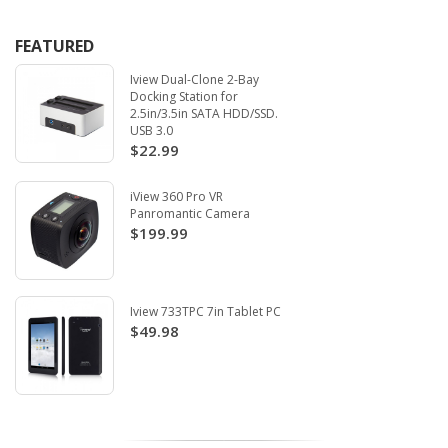
FEATURED
Iview Dual-Clone 2-Bay
Docking Station for
2.5in/3.5in SATA HDD/SSD.
USB 3.0
$22.99
iView 360 Pro VR
Panromantic Camera
$199.99
Iview 733TPC 7in Tablet PC
$49.98