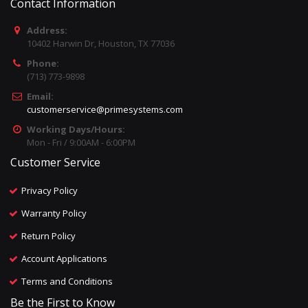
Contact Information
Address:
10402 Harwin Dr, Houston, TX 77036
Phone:
(713) 773-9898
Email:
customerservice@primesystems.com
Working Days/Hours:
Mon - Fri / 9:00AM - 6:00PM
Customer Service
Privacy Policy
Warranty Policy
Return Policy
Account Applications
Terms and Conditions
Be the First to Know