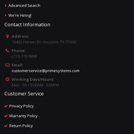
Advanced Search
We're Hiring!
Contact Information
Address:
10402 Harwin Dr, Houston, TX 77036
Phone:
(713) 773-9898
Email:
customerservice@primesystems.com
Working Days/Hours:
Mon - Fri / 9:00AM - 6:00PM
Customer Service
Privacy Policy
Warranty Policy
Return Policy