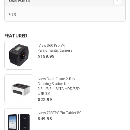
USB PORTS
6
(3)
FEATURED
iView 360 Pro VR
Panromantic Camera
$199.99
Iview Dual-Clone 2-Bay
Docking Station for
2.5in/3.5in SATA HDD/SSD.
USB 3.0
$22.99
Iview 733TPC 7in Tablet PC
$49.98