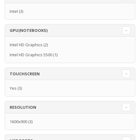
Intel
(3)
GPU(NOTEBOOKS)
Intel HD Graphics
(2)
Intel HD Graphics 5500
(1)
TOUCHSCREEN
Yes
(3)
RESOLUTION
1600x900
(3)