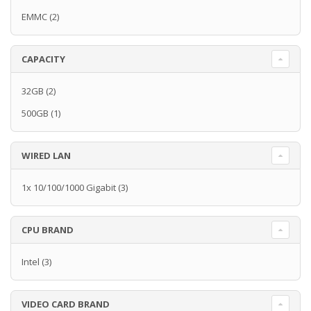
EMMC
(2)
CAPACITY
32GB
(2)
500GB
(1)
WIRED LAN
1x 10/100/1000 Gigabit
(3)
CPU BRAND
Intel
(3)
VIDEO CARD BRAND