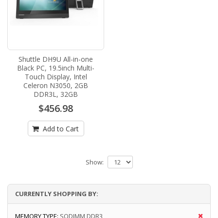
Shuttle DH9U All-in-one
Black PC, 19.5inch Multi-
Touch Display, Intel
Celeron N3050, 2GB
DDR3L, 32GB
$456.98
Add to Cart
Show:
CURRENTLY SHOPPING BY:
MEMORY TYPE:
SODIMM DDR3