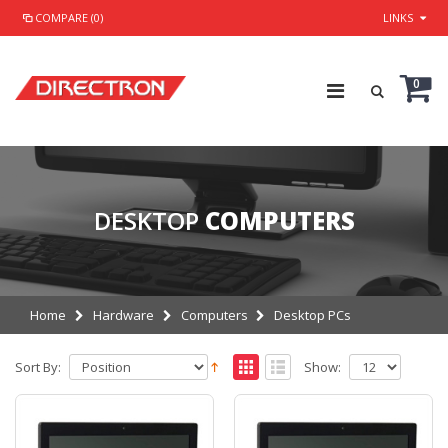
COMPARE (0)
LINKS
0
DESKTOP
COMPUTERS
Home
Hardware
Computers
Desktop PCs
Sort By:
Show: