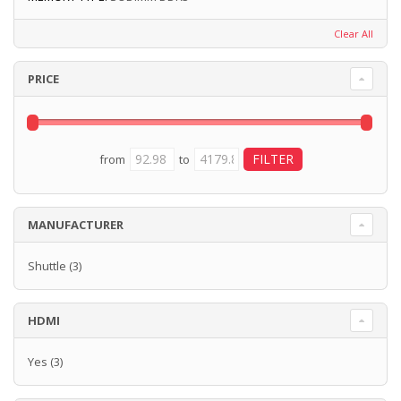
Clear All
PRICE
from
to
MANUFACTURER
Shuttle
(3)
HDMI
Yes
(3)