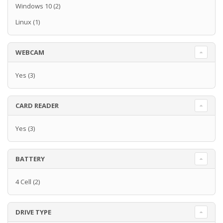
Windows 10
(2)
Linux
(1)
WEBCAM
Yes
(3)
CARD READER
Yes
(3)
BATTERY
4 Cell
(2)
DRIVE TYPE