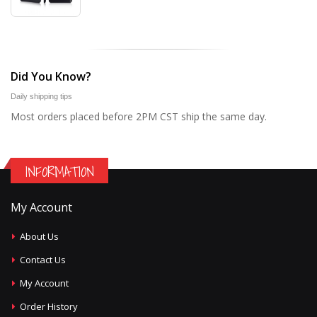
Did You Know?
Daily shipping tips
Most orders placed before 2PM CST ship the same day.
INFORMATION
My Account
About Us
Contact Us
My Account
Order History