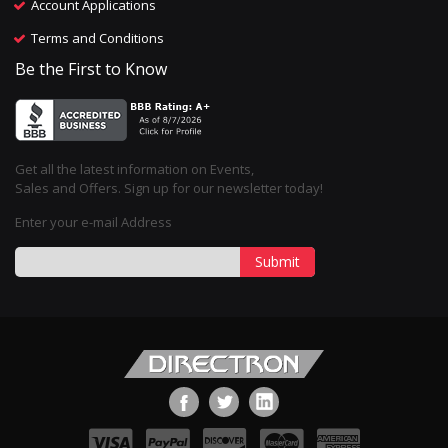
Account Applications
Terms and Conditions
Be the First to Know
Get all the latest information on Events,
Sales and Offers. Sign up for our newsletter today!
Enter your e-mail Address
Submit