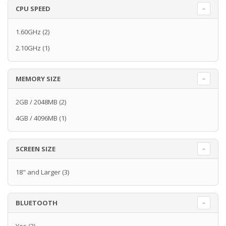
CPU SPEED
1.60GHz
(2)
2.10GHz
(1)
MEMORY SIZE
2GB / 2048MB
(2)
4GB / 4096MB
(1)
SCREEN SIZE
18" and Larger
(3)
BLUETOOTH