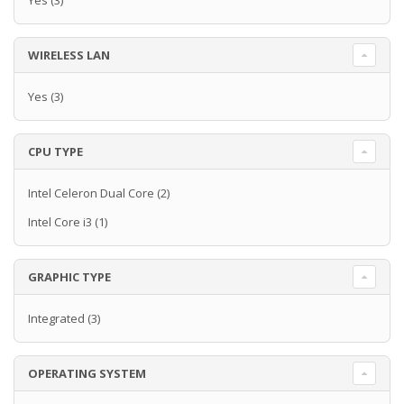
Yes
(3)
WIRELESS LAN
Yes
(3)
CPU TYPE
Intel Celeron Dual Core
(2)
Intel Core i3
(1)
GRAPHIC TYPE
Integrated
(3)
OPERATING SYSTEM