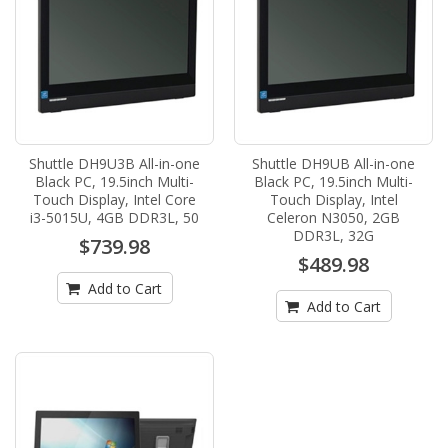
Shuttle DH9U3B All-in-one
Shuttle DH9UB All-in-one
Black PC, 19.5inch Multi-
Black PC, 19.5inch Multi-
Touch Display, Intel Core
Touch Display, Intel
i3-5015U, 4GB DDR3L, 50
Celeron N3050, 2GB
DDR3L, 32G
$739.98
$489.98
Add to Cart
Add to Cart