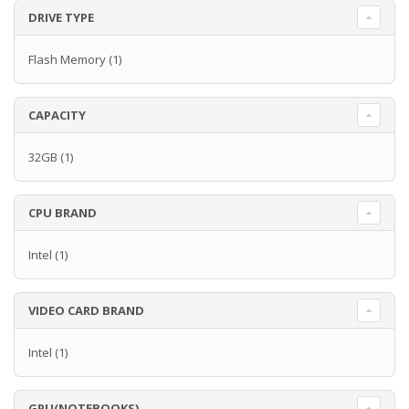
DRIVE TYPE
Flash Memory
(1)
CAPACITY
32GB
(1)
CPU BRAND
Intel
(1)
VIDEO CARD BRAND
Intel
(1)
GPU(NOTEBOOKS)