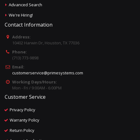
Advanced Search
We're Hiring!
Contact Information
Address:
10402 Harwin Dr, Houston, TX 77036
Phone:
(713) 773-9898
Email:
customerservice@primesystems.com
Working Days/Hours:
Mon - Fri / 9:00AM - 6:00PM
Customer Service
Privacy Policy
Warranty Policy
Return Policy