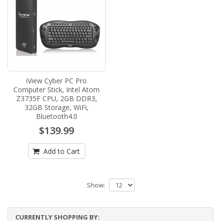
iView Cyber PC Pro
Computer Stick, Intel Atom
Z3735F CPU, 2GB DDR3,
32GB Storage, WiFi,
Bluetooth4.0
$139.99
Add to Cart
Show:
CURRENTLY SHOPPING BY: