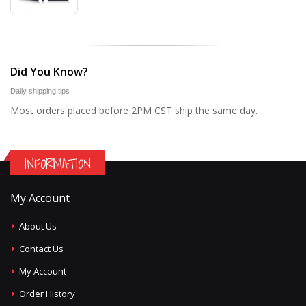
Did You Know?
Daily shipping tips
Most orders placed before 2PM CST ship the same day.
INFORMATION
My Account
About Us
Contact Us
My Account
Order History