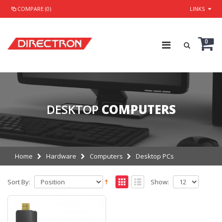
COMPARE (0)
LINKS
0
DESKTOP
COMPUTERS
Home
Hardware
Computers
Desktop PCs
Sort By:
Show: