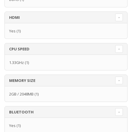
HDMI
Yes
(1)
CPU SPEED
1.33GHz
(1)
MEMORY SIZE
2GB / 2048MB
(1)
BLUETOOTH
Yes
(1)