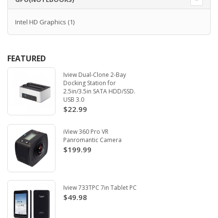
Intel HD Graphics
(1)
FEATURED
Iview Dual-Clone 2-Bay
Docking Station for
2.5in/3.5in SATA HDD/SSD.
USB 3.0
$22.99
iView 360 Pro VR
Panromantic Camera
$199.99
Iview 733TPC 7in Tablet PC
$49.98