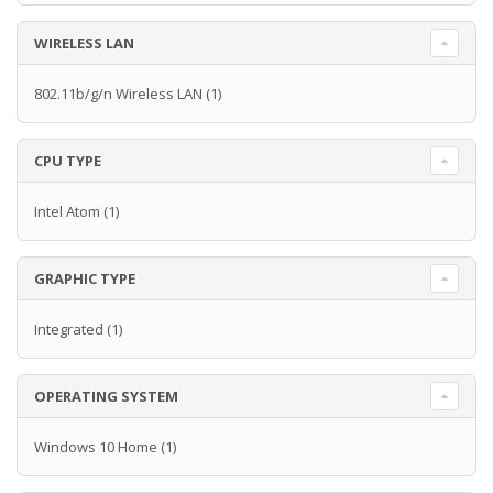
WIRELESS LAN
802.11b/g/n Wireless LAN
(1)
CPU TYPE
Intel Atom
(1)
GRAPHIC TYPE
Integrated
(1)
OPERATING SYSTEM
Windows 10 Home
(1)