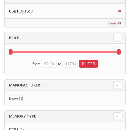
USB PORTS:
3
Clear All
PRICE
from
to
MANUFACTURER
Iview
(1)
MEMORY TYPE
DDR3
(1)