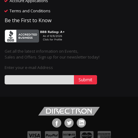
Account Applications
Terms and Conditions
Be the First to Know
Get all the latest information on Events,
Sales and Offers. Sign up for our newsletter today!
Enter your e-mail Address
Submit